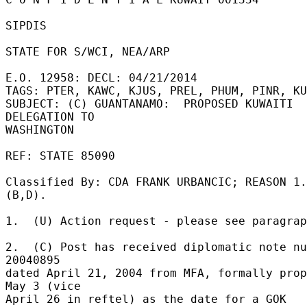
SIPDIS 

STATE FOR S/WCI, NEA/ARP 

E.O. 12958: DECL: 04/21/2014 

TAGS: PTER, KAWC, KJUS, PREL, PHUM, PINR, KU
SUBJECT: (C) GUANTANAMO:  PROPOSED KUWAITI 
DELEGATION TO 

WASHINGTON 

REF: STATE 85090 

Classified By: CDA FRANK URBANCIC; REASON 1.
(B,D). 

1.  (U) Action request - please see paragrap
2.  (C) Post has received diplomatic note nu
20040895 

dated April 21, 2004 from MFA, formally prop
May 3 (vice 

April 26 in reftel) as the date for a GOK 