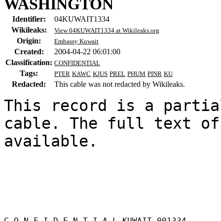
WASHINGTON
Identifier:
04KUWAIT1334
Wikileaks:
View 04KUWAIT1334 at Wikileaks.org
Origin:
Embassy Kuwait
Created:
2004-04-22 06:01:00
Classification:
CONFIDENTIAL
Tags:
PTER
KAWC
KJUS
PREL
PHUM
PINR
KU
Redacted:
This cable was not redacted by Wikileaks.
This record is a partia
cable. The full text of
available.

C O N F I D E N T I A L KUWAIT 001334 
