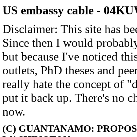
US embassy cable - 04K
Disclaimer: This site has be
Since then I would probably
but because I've noticed th
outlets, PhD theses and pee
really hate the concept of "d
put it back up. There's no 
now.
(C) GUANTANAMO: PROPOS