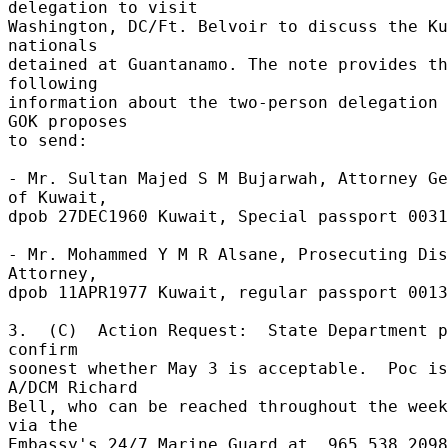
delegation to visit 

Washington, DC/Ft. Belvoir to discuss the Ku
nationals 

detained at Guantanamo. The note provides th
following 

information about the two-person delegation 
GOK proposes 

to send: 

- Mr. Sultan Majed S M Bujarwah, Attorney Ge
of Kuwait, 

dpob 27DEC1960 Kuwait, Special passport 0031
- Mr. Mohammed Y M R Alsane, Prosecuting Dis
Attorney, 

dpob 11APR1977 Kuwait, regular passport 00137
3.  (C)  Action Request:  State Department p
confirm 

soonest whether May 3 is acceptable.  Poc is 
A/DCM Richard 

Bell, who can be reached throughout the week
via the 

Embassy's 24/7 Marine Guard at  965 538 2098