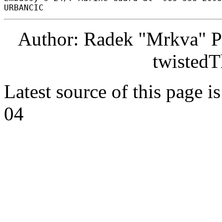
Author: Radek "Mrkva" P
twistedT
Latest source of this page i
04