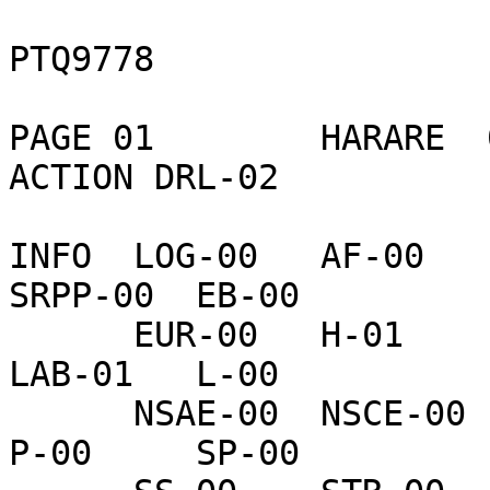
                           CONFIDENTI
PTQ9778

PAGE 01        HARARE  
ACTION DRL-02   

INFO  LOG-00   AF-00    
SRPP-00  EB-00    

      EUR-00   H-01     TEDE-00  INR-00   IO-00    
LAB-01   L-00     

      NSAE-00  NSCE-00  OIC-02   PM-00    PRS-00   
P-00     SP-00    
