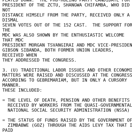
PRESIDENT OF THE ZCTU, SHANGWA CHIFAMBA, WHO DID 
NOT 

DISTANCE HIMSELF FROM THE PARTY, RECEIVED ONLY A 
DISMAL 

SEVEN VOTES OUT OF THE 152 CAST.  THE SUPPORT FOR
THE 

MDC WAS ALSO SHOWN BY THE ENTHUSIASTIC WELCOME 
THAT MDC 

PRESIDENT MORGAN TSVANGIRAI AND MDC VICE-PRESIDENT
GIBSON SIBANDA, BOTH FORMER UNION LEADERS, 
RECEIVED WHEN 

THEY ADDRESSED THE CONGRESS. 

3. (U) TRADITIONAL LABOR ISSUES AND OTHER ECONOMIC
MATTERS WERE RAISED AND DISCUSSED AT THE CONGRESS,
ACCORDING TO GEBREMARIAM, BUT IN ONLY A CURSORY 
MANNER. 

THESE INCLUDED: 

= THE LEVEL OF DEATH, PENSION AND OTHER BENEFITS 
  RECEIVED BY WORKERS FROM THE QUASI-GOVERNMENTAL 

  NATIONAL SOCIAL SECURITY ADMINISTRATION (NSSA) 

= THE STATUS OF FUNDS RAISED BY THE GOVERNMENT OF
  ZIMBABWE (GOZ) THROUGH THE AIDS LEVY TAX THAT IS 
PAID 
