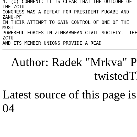
4. (C) COMMENT: IT IS CLEAR THAT THE OUTCOME OF 
THE ZCTU 

CONGRESS WAS A DEFEAT FOR PRESIDENT MUGABE AND 
ZANU-PF 

IN THEIR ATTEMPT TO GAIN CONTROL OF ONE OF THE 
MOST 

POWERFUL FORCES IN ZIMBABWEAN CIVIL SOCIETY.  THE
ZCTU 

Author: Radek "Mrkva" P
twistedT
Latest source of this page i
04