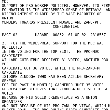
MDC 

SUPPORT OF PRO-WORKER POLICIES, HOWEVER, ITS FIRM
FOUNDATION IS THE WIDESPREAD SENSE OF BETRAYAL AND
DISENCHANTMENT SHARED BY THE VAST MAJORITY OF 
UNION 

MEMBERS TOWARDS PRESIDENT MUGABE AND ZANU-PF. 

                       CONFIDENTIAL 

PAGE 03        HARARE  00862  01 OF 02  281850Z 

2.  (C) THE WIDESPREAD SUPPORT FOR THE MDC WAS 
REFLECTED 

IN THE VOTING FOR THE TOP SLOT.  THE PRO-MDC 
CANDIDATE 

WILLARD CHIBHEBHE RECEIVED 81 VOTES, ANOTHER PRO
MDC 

CANDIDATE GOT 36 VOTES, WHILE THE PRO-ZANU-PF 
CANDIDATE 

ISIDORE ZINDOGA (WHO HAD BEEN ACTING SECRETARY 
GENERAL 

FOR THE PAST 18 MONTHS) GARNERED JUST 35 VOTES. 

GEBREMARIAM BELIEVES THAT ZINDOGA RECEIVED THESE 
VOTES 

BECAUSE OF HIS SOLID CREDENTIALS AS A UNION 
ORGANIZER 

AND NOT BECAUSE OF HIS PRO-ZANU-PF VIEWS, WHICH HE
PLAYED DOWN.  THE PRO-RULING PARTY CANDIDATE FOR 