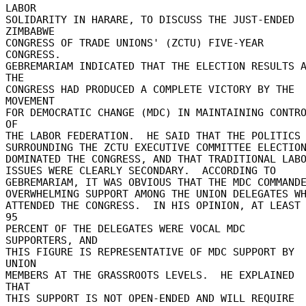
LABOR 

SOLIDARITY IN HARARE, TO DISCUSS THE JUST-ENDED 
ZIMBABWE 

CONGRESS OF TRADE UNIONS' (ZCTU) FIVE-YEAR 
CONGRESS. 

GEBREMARIAM INDICATED THAT THE ELECTION RESULTS A
THE 

CONGRESS HAD PRODUCED A COMPLETE VICTORY BY THE 
MOVEMENT 

FOR DEMOCRATIC CHANGE (MDC) IN MAINTAINING CONTRO
OF 

THE LABOR FEDERATION.  HE SAID THAT THE POLITICS 
SURROUNDING THE ZCTU EXECUTIVE COMMITTEE ELECTIONS
DOMINATED THE CONGRESS, AND THAT TRADITIONAL LABOR
ISSUES WERE CLEARLY SECONDARY.  ACCORDING TO 

GEBREMARIAM, IT WAS OBVIOUS THAT THE MDC COMMANDED
OVERWHELMING SUPPORT AMONG THE UNION DELEGATES WHO
ATTENDED THE CONGRESS.  IN HIS OPINION, AT LEAST 
95 

PERCENT OF THE DELEGATES WERE VOCAL MDC 
SUPPORTERS, AND 

THIS FIGURE IS REPRESENTATIVE OF MDC SUPPORT BY 
UNION 

MEMBERS AT THE GRASSROOTS LEVELS.  HE EXPLAINED 
THAT 

THIS SUPPORT IS NOT OPEN-ENDED AND WILL REQUIRE 