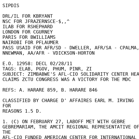
SIPDIS 

DRL/IL FOR KBRYANT 

NSC FOR JFRAZERNSCE-$,,^ 

ILAB FOR RSHEPHARD 

LONDON FOR CGURNEY 

PARIS FOR BWILLIAMS 

NAIROBI FOR PFLAUMER 

PASS USAID FOR AFR/SD - DWELLER, AFR/SA - CPALMA,
NNEWMAN, AA/AFR - VDICKSON-HORTON 

E.O. 12958: DECL 02/28/11 

TAGS: ELAB, PGOV, PHUM, PINR, ZI 

SUBJECT: ZIMBABWE'S AFL-CIO SOLIDARITY CENTER HEAD
CLAIMS ZCTU CONGRESS WAS A VICTORY FOR THE MDC 

REFS: A. HARARE 859, B. HARARE 846 

CLASSIFIED BY CHARGE D' AFFAIRES EARL M. IRVING 
FOR 

REASONS 1.5 D. 

1. (C) ON FEBRUARY 27, LABOFF MET WITH GEBRE 

GEBREMARIAM, THE AMCIT REGIONAL REPRESENTATIVE OF
THE 

AFL-CIO FUNDED AMERICAN CENTER FOR INTERNATIONAL 