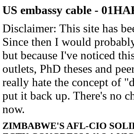
US embassy cable - 01H
Disclaimer: This site has be
Since then I would probably
but because I've noticed th
outlets, PhD theses and pee
really hate the concept of "d
put it back up. There's no 
now.
ZIMBABWE'S AFL-CIO SOL