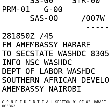
      SS-00    STR-00   TRSE-00  USIE-00  PMB-00   
PRM-01   G-00     

      SAS-00     /007W

                  ------------------CBB75C  
281850Z /45    

FM AMEMBASSY HARARE

TO SECSTATE WASHDC 8305

INFO NSC WASHDC

DEPT OF LABOR WASHDC

SOUTHERN AFRICAN DEVELO
C O N F I D E N T I A L SECTION 01 OF 02 HARARE 
000862 
