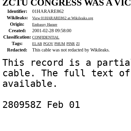
ZCTU CONGRESS WAS A VI
Identifier:
01HARARE862
Wikileaks:
View 01HARARE862 at Wikileaks.org
Origin:
Embassy Harare
Created:
2001-02-28 09:58:00
Classification:
CONFIDENTIAL
Tags:
ELAB
PGOV
PHUM
PINR
ZI
Redacted:
This cable was not redacted by Wikileaks.
This record is a partia
cable. The full text of
available.

280958Z Feb 01
