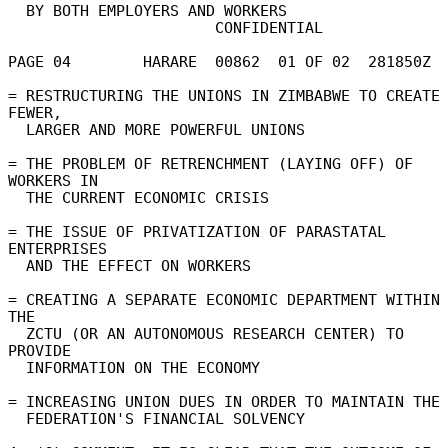
  BY BOTH EMPLOYERS AND WORKERS 

                       CONFIDENTIAL 

PAGE 04        HARARE  00862  01 OF 02  281850Z 

= RESTRUCTURING THE UNIONS IN ZIMBABWE TO CREATE 
FEWER, 

  LARGER AND MORE POWERFUL UNIONS 

= THE PROBLEM OF RETRENCHMENT (LAYING OFF) OF 
WORKERS IN 

  THE CURRENT ECONOMIC CRISIS 

= THE ISSUE OF PRIVATIZATION OF PARASTATAL 
ENTERPRISES 

  AND THE EFFECT ON WORKERS 

= CREATING A SEPARATE ECONOMIC DEPARTMENT WITHIN 
THE 

  ZCTU (OR AN AUTONOMOUS RESEARCH CENTER) TO 
PROVIDE 

  INFORMATION ON THE ECONOMY 

= INCREASING UNION DUES IN ORDER TO MAINTAIN THE 
  FEDERATION'S FINANCIAL SOLVENCY 
