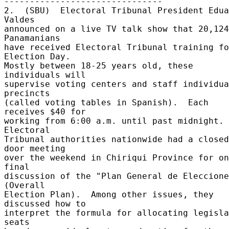
------------------------------- 

2.  (SBU)  Electoral Tribunal President Edua
Valdes 

announced on a live TV talk show that 20,124 
Panamanians 

have received Electoral Tribunal training fo
Election Day. 

Mostly between 18-25 years old, these 
individuals will 

supervise voting centers and staff individua
precincts 

(called voting tables in Spanish).  Each 
receives $40 for 

working from 6:00 a.m. until past midnight.  
Electoral 

Tribunal authorities nationwide had a closed
door meeting 

over the weekend in Chiriqui Province for on
final 

discussion of the "Plan General de Eleccione
(Overall 

Election Plan).  Among other issues, they 
discussed how to 

interpret the formula for allocating legisla
seats 
