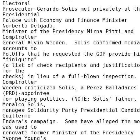
Electoral 

Prosecutor Gerardo Solis met privately at th
Presidential 

Palace with Economy and Finance Minister 
Norberto Delgado, 

Minister of the Presidency Mirna Pitti and 
Comptroller 

General Alvin Weeden.  Solis confirmed media 
accounts to 

PolOffs that he requested the GOP provide hi
"finiquito" 

(a list of check recipients and justificatio
for the 

checks) in lieu of a full-blown inspection.  
Comptroller 

Weeden criticized Solis, a Perez Balladares 
(PRD)-appointee 

for playing politics. (NOTE: Solis' father, 
Menalco Solis, 

manages Solidarity Party Presidential Candid
Guillermo 

Endara's campaign.  Some have alleged the mo
was used to 

renovate former Minister of the Presidency 
Yvonne Young's 
