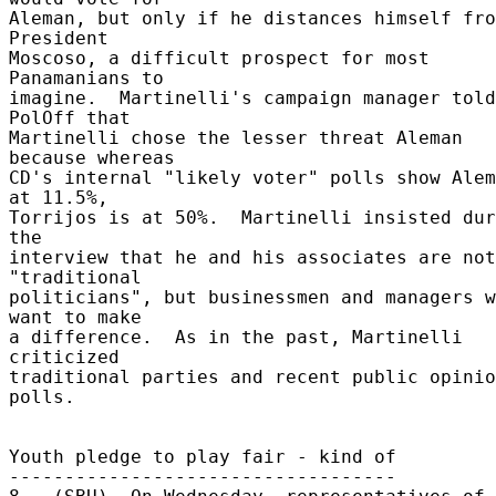
Aleman, but only if he distances himself fro
President 

Moscoso, a difficult prospect for most 
Panamanians to 

imagine.  Martinelli's campaign manager told 
PolOff that 

Martinelli chose the lesser threat Aleman 
because whereas 

CD's internal "likely voter" polls show Alem
at 11.5%, 

Torrijos is at 50%.  Martinelli insisted dur
the 

interview that he and his associates are not 
"traditional 

politicians", but businessmen and managers w
want to make 

a difference.  As in the past, Martinelli 
criticized 

traditional parties and recent public opinio
polls. 

Youth pledge to play fair - kind of 

----------------------------------- 
