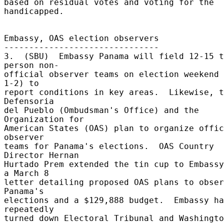
based on residual votes and voting for the 
handicapped. 

Embassy, OAS election observers 

------------------------------- 

3.  (SBU)  Embassy Panama will field 12-15 t
person non- 

official observer teams on election weekend 
1-2) to 

report conditions in key areas.  Likewise, t
Defensoria 

del Pueblo (Ombudsman's Office) and the 
Organization for 

American States (OAS) plan to organize offic
observer 

teams for Panama's elections.  OAS Country 
Director Hernan 

Hurtado Prem extended the tin cup to Embassy
a March 8 

letter detailing proposed OAS plans to obser
Panama's 

elections and a $129,888 budget.  Embassy ha
repeatedly 

turned down Electoral Tribunal and Washingto