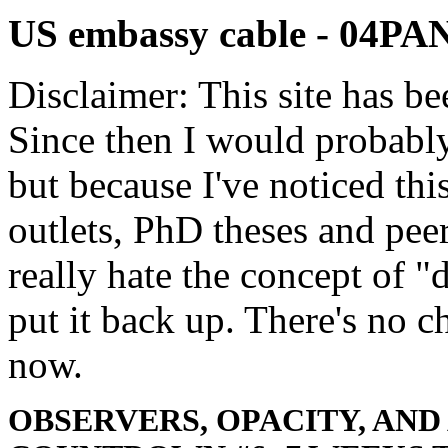
US embassy cable - 04
Disclaimer: This site has be
Since then I would probably
but because I've noticed th
outlets, PhD theses and pee
really hate the concept of "d
put it back up. There's no 
now.
OBSERVERS, OPACITY, AND