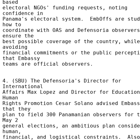
based 

electoral NGOs' funding requests, noting 
confidence in 

Panama's electoral system.  EmbOffs are stud
how to 

coordinate with OAS and Defensoria observers
ensure the 

best possible coverage of the country, while 
avoiding 

financial commitments or the public percepti
that Embassy 

teams are official observers. 

4. (SBU) The Defensoria's Director for 
International 

Affairs Max Lopez and Director for Education
Human 

Rights Promotion Cesar Solano advised Embass
that they 

plan to field 300 Panamanian observers for t
May 2 

general elections, an ambitious plan conside
human, 

financial, and logistical constraints.  Also