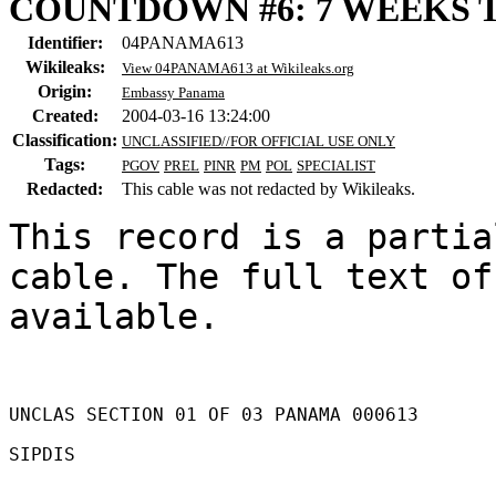
COUNTDOWN #6: 7 WEEKS 
Identifier:
04PANAMA613
Wikileaks:
View 04PANAMA613 at Wikileaks.org
Origin:
Embassy Panama
Created:
2004-03-16 13:24:00
Classification:
UNCLASSIFIED//FOR OFFICIAL USE ONLY
Tags:
PGOV
PREL
PINR
PM
POL
SPECIALIST
Redacted:
This cable was not redacted by Wikileaks.
This record is a partia
cable. The full text of
available.

UNCLAS SECTION 01 OF 03 PANAMA 000613 

SIPDIS 
