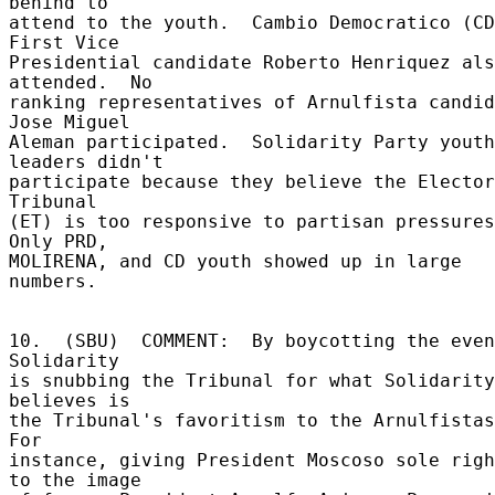
behind to 

attend to the youth.  Cambio Democratico (CD
First Vice 

Presidential candidate Roberto Henriquez als
attended.  No 

ranking representatives of Arnulfista candid
Jose Miguel 

Aleman participated.  Solidarity Party youth 
leaders didn't 

participate because they believe the Elector
Tribunal 

(ET) is too responsive to partisan pressures.
Only PRD, 

MOLIRENA, and CD youth showed up in large 
numbers. 

10.  (SBU)  COMMENT:  By boycotting the even
Solidarity 

is snubbing the Tribunal for what Solidarity 
believes is 

the Tribunal's favoritism to the Arnulfistas.
For 

instance, giving President Moscoso sole righ
to the image 
