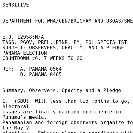
SENSITIVE 

DEPARTMENT FOR WHA/CEN/BRIGHAM AND USOAS/SNE
E.O. 12958:N/A 

TAGS: PGOV, PREL, PINR, PM, POL SPECIALIST 

SUBJECT: OBSERVERS, OPACITY, AND A PLEDGE. 
PANAMA ELECTION 

COUNTDOWN #6: 7 WEEKS TO GO 

REF:  A. PANAMA 0564 

      B. PANAMA 0465 

Summary: Observers, Opacity and a Pledge 

---------------------------------------- 

1.  (SBU)  With less than two months to go, 
electoral 

issues are finally gaining prominence in 
Panama's media. 

Panamanian and foreign observers organize fo
the May 2 
