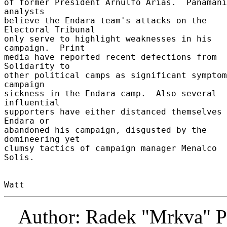
of former President Arnulfo Arias.  Panamani
analysts 

believe the Endara team's attacks on the 
Electoral Tribunal 

only serve to highlight weaknesses in his 
campaign.  Print 

media have reported recent defections from 
Solidarity to 

other political camps as significant symptom
campaign 

sickness in the Endara camp.  Also several 
influential 

supporters have either distanced themselves 
Endara or 

abandoned his campaign, disgusted by the 
domineering yet 

clumsy tactics of campaign manager Menalco 
Solis. 

Author: Radek "Mrkva" P