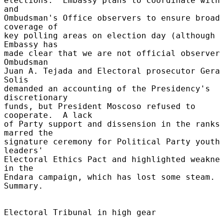
elections.  Embassy plans to coordinate with
and 

Ombudsman's Office observers to ensure broad 
coverage of 

key polling areas on election day (although 
Embassy has 

made clear that we are not official observers
Ombudsman 

Juan A. Tejada and Electoral prosecutor Gera
Solis 

demanded an accounting of the Presidency's 
discretionary 

funds, but President Moscoso refused to 
cooperate.  A lack 

of Party support and dissension in the ranks 
marred the 

signature ceremony for Political Party youth 
leaders' 

Electoral Ethics Pact and highlighted weakne
in the 

Endara campaign, which has lost some steam. 
Summary. 

Electoral Tribunal in high gear 
