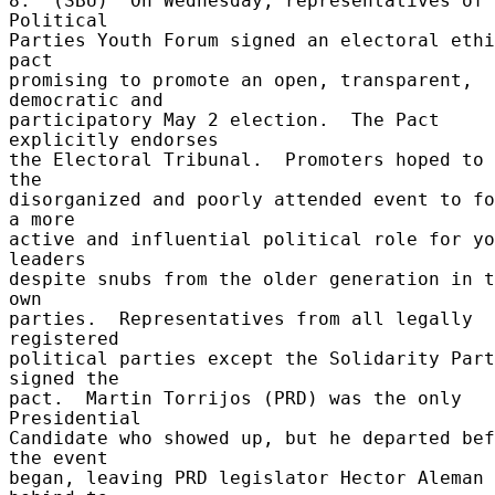
8.  (SBU)  On Wednesday, representatives of 
Political 

Parties Youth Forum signed an electoral ethi
pact 

promising to promote an open, transparent, 
democratic and 

participatory May 2 election.  The Pact 
explicitly endorses 

the Electoral Tribunal.  Promoters hoped to 
the 

disorganized and poorly attended event to fo
a more 

active and influential political role for yo
leaders 

despite snubs from the older generation in t
own 

parties.  Representatives from all legally 
registered 

political parties except the Solidarity Part
signed the 

pact.  Martin Torrijos (PRD) was the only 
Presidential 

Candidate who showed up, but he departed bef
the event 

began, leaving PRD legislator Hector Aleman 