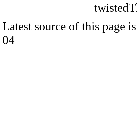
twistedT
Latest source of this page i
04