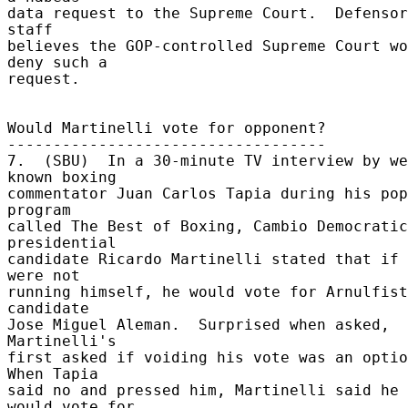
data request to the Supreme Court.  Defensor
staff 

believes the GOP-controlled Supreme Court wo
deny such a 

request. 

Would Martinelli vote for opponent? 

----------------------------------- 

7.  (SBU)  In a 30-minute TV interview by we
known boxing 

commentator Juan Carlos Tapia during his pop
program 

called The Best of Boxing, Cambio Democratic
presidential 

candidate Ricardo Martinelli stated that if 
were not 

running himself, he would vote for Arnulfist
candidate 

Jose Miguel Aleman.  Surprised when asked, 
Martinelli's 

first asked if voiding his vote was an option
When Tapia 

said no and pressed him, Martinelli said he 
would vote for 
