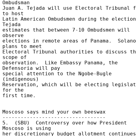
Ombudsman 

Juan A. Tejada will use Electoral Tribunal f
to host 

Latin American Ombudsmen during the elections
Tejada 

estimates that between 7-10 Ombudsmen will 
observe 

elections in remote areas of Panama.  Solano 
plans to meet 

Electoral Tribunal authorities to discuss th
scope of 

observation.  Like Embassy Panama, the 
Defensoria will pay 

special attention to the Ngobe-Bugle 
(indigenous) 

Reservation, which will be electing legislat
for the 

first time. 

Moscoso says mind your own beeswax 

---------------------------------- 

5.  (SBU)  Controversy over how President 
Moscoso is using 

her discretionary budget allotment continues.