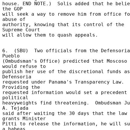
house. END NOTE.)  Solis added that he belie
the GOP 

will seek a way to remove him from office fo
abuse of 

authority, knowing that its control of the 
Supreme Court 

will allow them to quash appeals. 

6.  (SBU)  Two officials from the Defensoria
Pueblo 

(Ombudsman's Office) predicted that Moscoso 
would refuse to 

publish her use of the discretional funds as
Defensoria 

requested under Panama's Transparency Law.  
Providing the 

requested information would set a precedent 
political 

heavyweights find threatening.  Ombudsman Ju
A. Tejada 

said after waiting the 30 days that the law 
grants Minister 

Pitti to release the information, he will su
a habeas 
