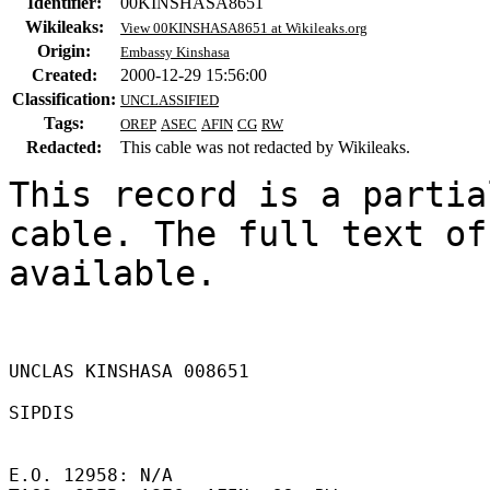
Identifier:
00KINSHASA8651
Wikileaks:
View 00KINSHASA8651 at Wikileaks.org
Origin:
Embassy Kinshasa
Created:
2000-12-29 15:56:00
Classification:
UNCLASSIFIED
Tags:
OREP
ASEC
AFIN
CG
RW
Redacted:
This cable was not redacted by Wikileaks.
This record is a partia
cable. The full text of
available.

UNCLAS KINSHASA 008651 

SIPDIS 

E.O. 12958: N/A 
