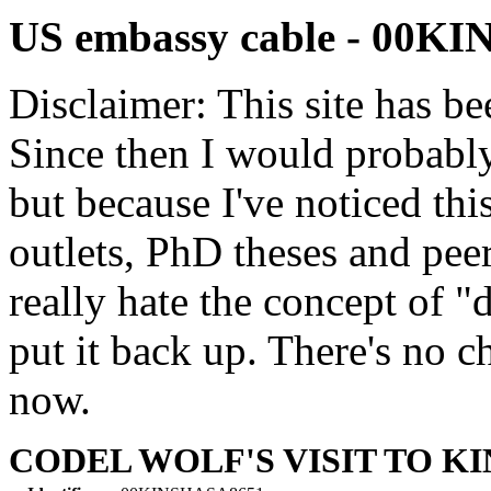
US embassy cable - 00K
Disclaimer: This site has be
Since then I would probably
but because I've noticed th
outlets, PhD theses and pee
really hate the concept of "d
put it back up. There's no 
now.
CODEL WOLF'S VISIT TO K