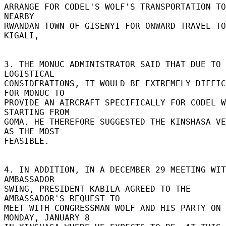
ARRANGE FOR CODEL'S WOLF'S TRANSPORTATION TO
NEARBY 

RWANDAN TOWN OF GISENYI FOR ONWARD TRAVEL TO 
KIGALI, 

3. THE MONUC ADMINISTRATOR SAID THAT DUE TO 
LOGISTICAL 

CONSIDERATIONS, IT WOULD BE EXTREMELY DIFFIC
FOR MONUC TO 

PROVIDE AN AIRCRAFT SPECIFICALLY FOR CODEL W
STARTING FROM 

GOMA. HE THEREFORE SUGGESTED THE KINSHASA VE
AS THE MOST 

FEASIBLE. 

4. IN ADDITION, IN A DECEMBER 29 MEETING WIT
AMBASSADOR 

SWING, PRESIDENT KABILA AGREED TO THE 
AMBASSADOR'S REQUEST TO 

MEET WITH CONGRESSMAN WOLF AND HIS PARTY ON 
MONDAY, JANUARY 8 
