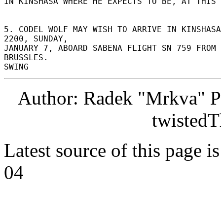
IN KINSHASA WHERE HE EXPECTS TO BE, AT THIS T
5. CODEL WOLF MAY WISH TO ARRIVE IN KINSHASA
2200, SUNDAY, 

JANUARY 7, ABOARD SABENA FLIGHT SN 759 FROM 
BRUSSLES. 

Author: Radek "Mrkva" P
twistedT
Latest source of this page i
04