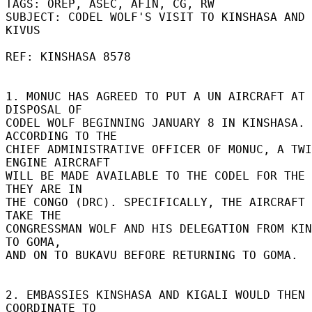
TAGS: OREP, ASEC, AFIN, CG, RW 

SUBJECT: CODEL WOLF'S VISIT TO KINSHASA AND 
KIVUS 

REF: KINSHASA 8578 

1. MONUC HAS AGREED TO PUT A UN AIRCRAFT AT 
DISPOSAL OF 

CODEL WOLF BEGINNING JANUARY 8 IN KINSHASA. 
ACCORDING TO THE 

CHIEF ADMINISTRATIVE OFFICER OF MONUC, A TWI
ENGINE AIRCRAFT 

WILL BE MADE AVAILABLE TO THE CODEL FOR THE 
THEY ARE IN 

THE CONGO (DRC). SPECIFICALLY, THE AIRCRAFT 
TAKE THE 

CONGRESSMAN WOLF AND HIS DELEGATION FROM KIN
TO GOMA, 

AND ON TO BUKAVU BEFORE RETURNING TO GOMA. 

2. EMBASSIES KINSHASA AND KIGALI WOULD THEN 
COORDINATE TO 
