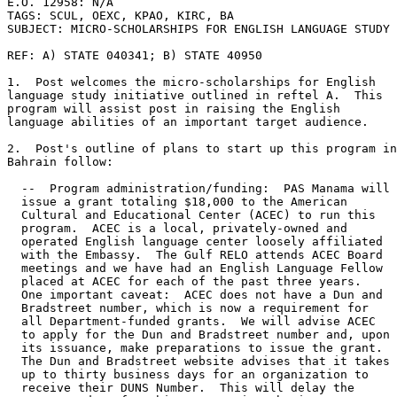
E.O. 12958: N/A 

TAGS: SCUL, OEXC, KPAO, KIRC, BA 

SUBJECT: MICRO-SCHOLARSHIPS FOR ENGLISH LANGUAGE STUDY 

REF: A) STATE 040341; B) STATE 40950 

1.  Post welcomes the micro-scholarships for English 

language study initiative outlined in reftel A.  This 

program will assist post in raising the English 

language abilities of an important target audience. 

2.  Post's outline of plans to start up this program in
Bahrain follow: 

  --  Program administration/funding:  PAS Manama will 

  issue a grant totaling $18,000 to the American 

  Cultural and Educational Center (ACEC) to run this 

  program.  ACEC is a local, privately-owned and 

  operated English language center loosely affiliated 

  with the Embassy.  The Gulf RELO attends ACEC Board 

  meetings and we have had an English Language Fellow 

  placed at ACEC for each of the past three years. 

  One important caveat:  ACEC does not have a Dun and 

  Bradstreet number, which is now a requirement for 

  all Department-funded grants.  We will advise ACEC 

  to apply for the Dun and Bradstreet number and, upon 

  its issuance, make preparations to issue the grant. 

  The Dun and Bradstreet website advises that it takes 

  up to thirty business days for an organization to 

  receive their DUNS Number.  This will delay the 
