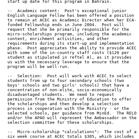
  start up date for this program in Bahrain. 

  --  Academic content:  Post's exceptional junior 

  English Language Fellow has been offered a position 

  to remain at ACEC as Academic Director when her ECA- 

  funded Fellowship ends in June 2004.  Post will 

  request that she be primarily responsible for the 

  micro-scholarships program, including the academic 

  content, enrichment activities, and other 

  requirements during its start-up and implementation 

  phase.  Post appreciates the ability to provide ACEC 

  with some of the in-country staff costs ($120 per 

  student as stipulated in reftel A), as it provides 

  us with the necessary leverage to ensure that the 

  program will be well-run. 

  --  Selection:  Post will work with ACEC to select 

  students from up to four secondary schools (two 

  boys' schools and two girls' schools) that have a 

  concentration of non-elite, socio-economically 

  disadvantaged students.  We need to request 

  permission from the Ministry of Education to offer 

  the scholarships and then develop a selection 

  process in cooperation with the Ministry - or the 

  selected schools, per guidance from MinEd.  The RELO 

  and/or the APAO will represent the Ambassador on the 

  selection committee for these scholarships. 

  --  Micro-scholarship "calculations":  The cost of a 

  six week course at ACEC totals $305, which includes 
