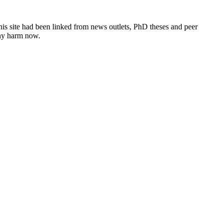
this site had been linked from news outlets, PhD theses and peer
any harm now.