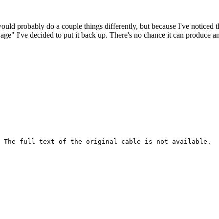
 would probably do a couple things differently, but because I've noticed 
k age" I've decided to put it back up. There's no chance it can produce 
 The full text of the original cable is not available.
