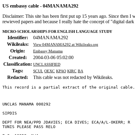
US embassy cable - 04MANAMA292
Disclaimer: This site has been first put up 15 years ago. Since then I
rewieved papers and because I really hate the concept of "digital dar
MICRO-SCHOLARSHIPS FOR ENGLISH LANGUAGE STUDY
Identifier:
04MANAMA292
Wikileaks:
View 04MANAMA292 at Wikileaks.org
Origin:
Embassy Manama
Created:
2004-03-06 05:02:00
Classification:
UNCLASSIFIED
Tags:
SCUL
OEXC
KPAO
KIRC
BA
Redacted:
This cable was not redacted by Wikileaks.
This record is a partial extract of the original cable.
UNCLAS MANAMA 000292 

SIPDIS 

DEPT FOR NEA/PPD JDAVIES; ECA DIVES; ECA/A/L-OKERR; R 

TUNIS PLEASE PASS RELO 
