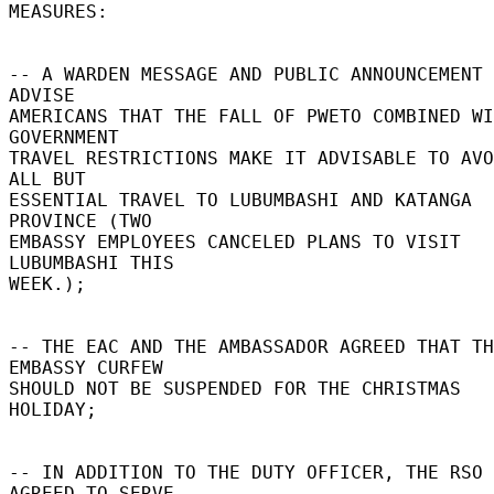
MEASURES: 

-- A WARDEN MESSAGE AND PUBLIC ANNOUNCEMENT 
ADVISE 

AMERICANS THAT THE FALL OF PWETO COMBINED WI
GOVERNMENT 

TRAVEL RESTRICTIONS MAKE IT ADVISABLE TO AVO
ALL BUT 

ESSENTIAL TRAVEL TO LUBUMBASHI AND KATANGA 
PROVINCE (TWO 

EMBASSY EMPLOYEES CANCELED PLANS TO VISIT 
LUBUMBASHI THIS 

WEEK.); 

-- THE EAC AND THE AMBASSADOR AGREED THAT TH
EMBASSY CURFEW 

SHOULD NOT BE SUSPENDED FOR THE CHRISTMAS 
HOLIDAY; 

-- IN ADDITION TO THE DUTY OFFICER, THE RSO 
AGREED TO SERVE 
