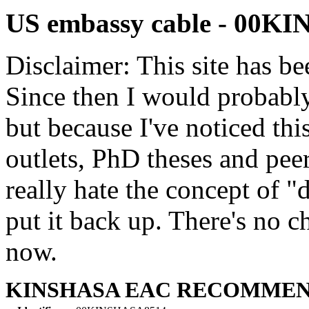
US embassy cable - 00K
Disclaimer: This site has be
Since then I would probably
but because I've noticed th
outlets, PhD theses and pee
really hate the concept of "d
put it back up. There's no 
now.
KINSHASA EAC RECOMME