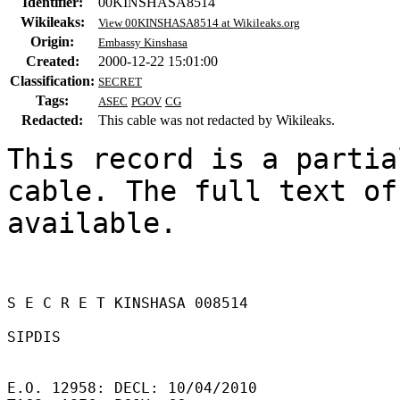
Identifier:
00KINSHASA8514
Wikileaks:
View 00KINSHASA8514 at Wikileaks.org
Origin:
Embassy Kinshasa
Created:
2000-12-22 15:01:00
Classification:
SECRET
Tags:
ASEC
PGOV
CG
Redacted:
This cable was not redacted by Wikileaks.
This record is a partia
cable. The full text of
available.

S E C R E T KINSHASA 008514 

SIPDIS 

E.O. 12958: DECL: 10/04/2010 
