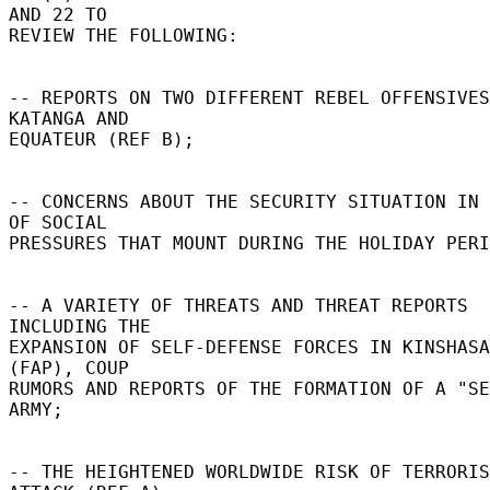
AND 22 TO 

REVIEW THE FOLLOWING: 

-- REPORTS ON TWO DIFFERENT REBEL OFFENSIVES
KATANGA AND 

EQUATEUR (REF B); 

-- CONCERNS ABOUT THE SECURITY SITUATION IN 
OF SOCIAL 

PRESSURES THAT MOUNT DURING THE HOLIDAY PERI
-- A VARIETY OF THREATS AND THREAT REPORTS 
INCLUDING THE 

EXPANSION OF SELF-DEFENSE FORCES IN KINSHASA 
(FAP), COUP 

RUMORS AND REPORTS OF THE FORMATION OF A "SE
ARMY; 

-- THE HEIGHTENED WORLDWIDE RISK OF TERRORIS