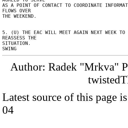
AS A POINT OF CONTACT TO COORDINATE INFORMAT
FLOWS OVER 

THE WEEKEND. 

5. (U) THE EAC WILL MEET AGAIN NEXT WEEK TO 
REASSESS THE 

SITUATION. 

Author: Radek "Mrkva" P
twistedT
Latest source of this page i
04