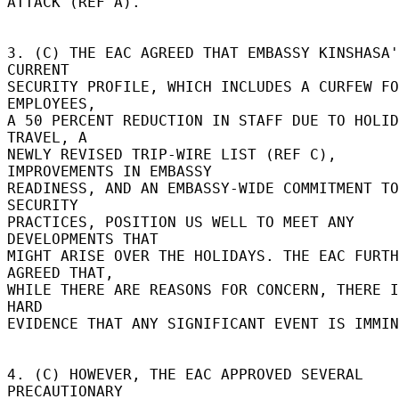
ATTACK (REF A). 

3. (C) THE EAC AGREED THAT EMBASSY KINSHASA'
CURRENT 

SECURITY PROFILE, WHICH INCLUDES A CURFEW FO
EMPLOYEES, 

A 50 PERCENT REDUCTION IN STAFF DUE TO HOLID
TRAVEL, A 

NEWLY REVISED TRIP-WIRE LIST (REF C), 
IMPROVEMENTS IN EMBASSY 

READINESS, AND AN EMBASSY-WIDE COMMITMENT TO
SECURITY 

PRACTICES, POSITION US WELL TO MEET ANY 
DEVELOPMENTS THAT 

MIGHT ARISE OVER THE HOLIDAYS. THE EAC FURTH
AGREED THAT, 

WHILE THERE ARE REASONS FOR CONCERN, THERE I
HARD 

EVIDENCE THAT ANY SIGNIFICANT EVENT IS IMMIN
4. (C) HOWEVER, THE EAC APPROVED SEVERAL 
PRECAUTIONARY 
