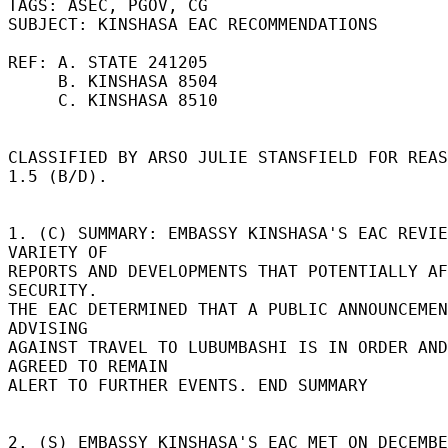
TAGS: ASEC, PGOV, CG 

SUBJECT: KINSHASA EAC RECOMMENDATIONS 

REF: A. STATE 241205 

     B. KINSHASA 8504 

     C. KINSHASA 8510 

CLASSIFIED BY ARSO JULIE STANSFIELD FOR REAS
1.5 (B/D). 

1. (C) SUMMARY: EMBASSY KINSHASA'S EAC REVIE
VARIETY OF 

REPORTS AND DEVELOPMENTS THAT POTENTIALLY AF
SECURITY. 

THE EAC DETERMINED THAT A PUBLIC ANNOUNCEMEN
ADVISING 

AGAINST TRAVEL TO LUBUMBASHI IS IN ORDER AND 
AGREED TO REMAIN 

ALERT TO FURTHER EVENTS. END SUMMARY 

2. (S) EMBASSY KINSHASA'S EAC MET ON DECEMBE