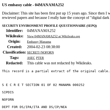
US embassy cable - 04MANAMA252
Disclaimer: This site has been first put up 15 years ago. Since then I
rewieved papers and because I really hate the concept of "digital dar
SECURITY ENVIRONMENT PROFILE QUESTIONNAIRE (SEPQ)
Identifier:
04MANAMA252
Wikileaks:
View 04MANAMA252 at Wikileaks.org
Origin:
Embassy Manama
Created:
2004-02-23 08:38:00
Classification:
SECRET//NOFORN
Tags:
ASEC
PTER
Redacted:
This cable was not redacted by Wikileaks.
This record is a partial extract of the original cable.
S E C R E T SECTION 01 OF 02 MANAMA 000252 

SIPDIS 

NOFORN 

DEPT FOR DS/IPA/ITA AND DS/IP/NEA 
