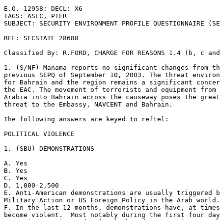
E.O. 12958: DECL: X6 

TAGS: ASEC, PTER 

SUBJECT: SECURITY ENVIRONMENT PROFILE QUESTIONNAIRE (SE
REF: SECSTATE 28688 

Classified By: R.FORD, CHARGE FOR REASONS 1.4 (b, c and
1. (S/NF) Manama reports no significant changes from th
previous SEPQ of September 10, 2003. The threat environ
for Bahrain and the region remains a significant concer
the EAC. The movement of terrorists and equipment from 
Arabia into Bahrain across the causeway poses the great
threat to the Embassy, NAVCENT and Bahrain. 

The following answers are keyed to reftel: 

POLITICAL VIOLENCE 

1. (SBU) DEMONSTRATIONS 

A. Yes 

B. Yes 

C. Yes 

D. 1,000-2,500 

E. Anti-American demonstrations are usually triggered b
Military Action or US Foreign Policy in the Arab world.
F. In the last 12 months, demonstrations have, at times
become violent.  Most notably during the first four day