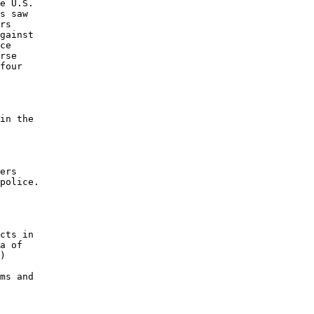
e U.S. 

s saw 

rs 

gainst 

ce 

rse 

four 

in the 

ers 

police. 

cts in 

a of 

) 

 

ms and 
