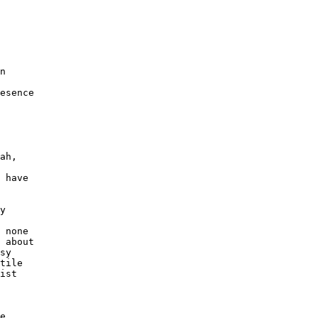
n 

esence 

ah, 

 

 have 

y 

 none 

 about 

sy 

tile 

ist 

e 
