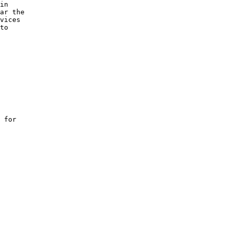
in 

ar the 

vices 

to 

 for 
