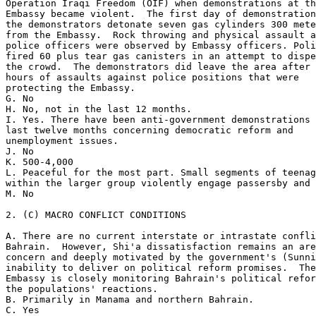
Operation Iraqi Freedom (OIF) when demonstrations at th
Embassy became violent.  The first day of demonstration
the demonstrators detonate seven gas cylinders 300 mete
from the Embassy.  Rock throwing and physical assault a
police officers were observed by Embassy officers. Poli
fired 60 plus tear gas canisters in an attempt to dispe
the crowd.  The demonstrators did leave the area after 
hours of assaults against police positions that were 

protecting the Embassy. 

G. No 

H. No, not in the last 12 months. 

I. Yes. There have been anti-government demonstrations 
last twelve months concerning democratic reform and 

unemployment issues. 

J. No 

K. 500-4,000 

L. Peaceful for the most part. Small segments of teenag
within the larger group violently engage passersby and 
M. No 

2. (C) MACRO CONFLICT CONDITIONS 

A. There are no current interstate or intrastate confli
Bahrain.  However, Shi'a dissatisfaction remains an are
concern and deeply motivated by the government's (Sunni
inability to deliver on political reform promises.  The
Embassy is closely monitoring Bahrain's political refor
the populations' reactions. 

B. Primarily in Manama and northern Bahrain. 

C. Yes 
