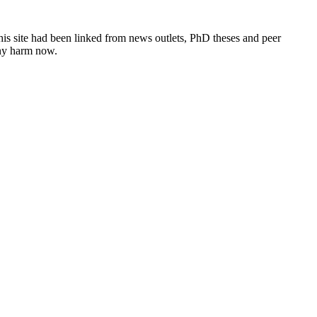
this site had been linked from news outlets, PhD theses and peer
any harm now.