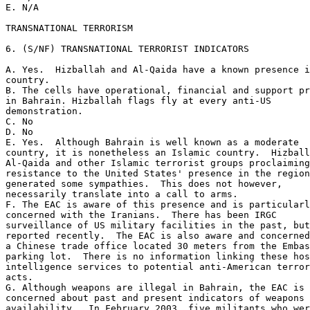
E. N/A 

TRANSNATIONAL TERRORISM 

6. (S/NF) TRANSNATIONAL TERRORIST INDICATORS 

A. Yes.  Hizballah and Al-Qaida have a known presence i
country. 

B. The cells have operational, financial and support pr
in Bahrain. Hizballah flags fly at every anti-US 

demonstration. 

C. No 

D. No 

E. Yes.  Although Bahrain is well known as a moderate 

country, it is nonetheless an Islamic country.  Hizball
Al-Qaida and other Islamic terrorist groups proclaiming
resistance to the United States' presence in the region
generated some sympathies.  This does not however, 

necessarily translate into a call to arms. 

F. The EAC is aware of this presence and is particularl
concerned with the Iranians.  There has been IRGC 

surveillance of US military facilities in the past, but
reported recently.  The EAC is also aware and concerned
a Chinese trade office located 30 meters from the Embas
parking lot.  There is no information linking these hos
intelligence services to potential anti-American terror
acts. 

G. Although weapons are illegal in Bahrain, the EAC is 

concerned about past and present indicators of weapons 

availability.  In February 2003, five militants who wer