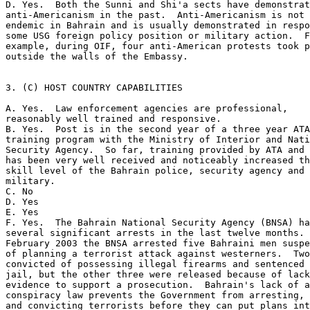
D. Yes.  Both the Sunni and Shi'a sects have demonstrat
anti-Americanism in the past.  Anti-Americanism is not 

endemic in Bahrain and is usually demonstrated in respo
some USG foreign policy position or military action.  F
example, during OIF, four anti-American protests took p
outside the walls of the Embassy. 

3. (C) HOST COUNTRY CAPABILITIES 

A. Yes.  Law enforcement agencies are professional, 

reasonably well trained and responsive. 

B. Yes.  Post is in the second year of a three year ATA
training program with the Ministry of Interior and Nati
Security Agency.  So far, training provided by ATA and 
has been very well received and noticeably increased th
skill level of the Bahrain police, security agency and 

military. 

C. No 

D. Yes 

E. Yes 

F. Yes.  The Bahrain National Security Agency (BNSA) ha
several significant arrests in the last twelve months. 
February 2003 the BNSA arrested five Bahraini men suspe
of planning a terrorist attack against westerners.  Two
convicted of possessing illegal firearms and sentenced 
jail, but the other three were released because of lack
evidence to support a prosecution.  Bahrain's lack of a
conspiracy law prevents the Government from arresting, 
and convicting terrorists before they can put plans int