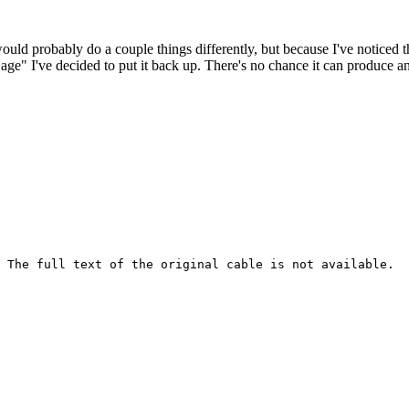
 would probably do a couple things differently, but because I've noticed 
k age" I've decided to put it back up. There's no chance it can produce 
 The full text of the original cable is not available.
