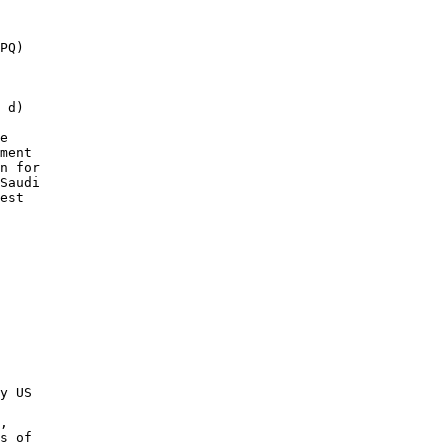
PQ) 

 d) 

e 

ment 

n for 

Saudi 

est 

y US 

 

, 

s of 
