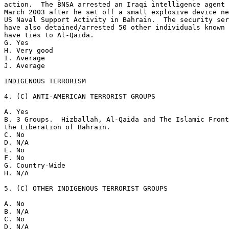
action.  The BNSA arrested an Iraqi intelligence agent 
March 2003 after he set off a small explosive device ne
US Naval Support Activity in Bahrain.  The security ser
have also detained/arrested 50 other individuals known 
have ties to Al-Qaida. 

G. Yes 

H. Very good 

I. Average 

J. Average 

INDIGENOUS TERRORISM 

4. (C) ANTI-AMERICAN TERRORIST GROUPS 

A. Yes 

B. 3 Groups.  Hizballah, Al-Qaida and The Islamic Front
the Liberation of Bahrain. 

C. No 

D. N/A 

E. No 

F. No 

G. Country-Wide 

H. N/A 

5. (C) OTHER INDIGENOUS TERRORIST GROUPS 

A. No 

B. N/A 

C. No 

D. N/A 
