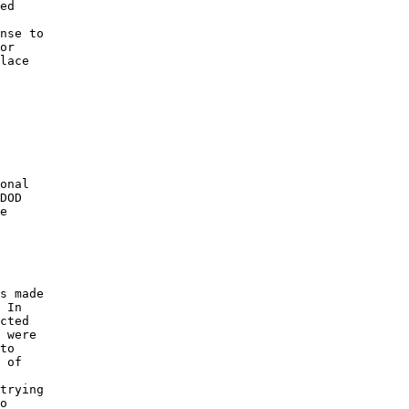
ed 

nse to 

or 

lace 

 

onal 

DOD 

e 

s made 

 In 

cted 

 were 

to 

 of 

 

trying 

o 
