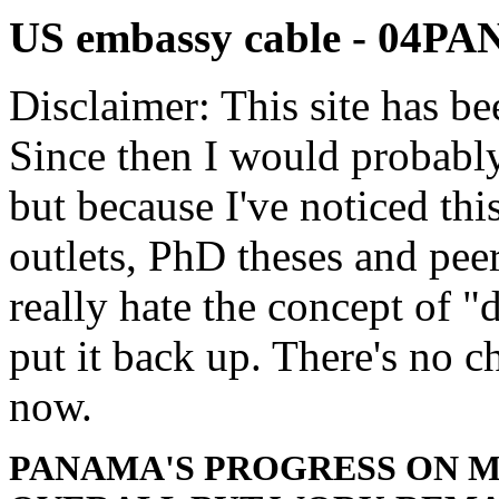
US embassy cable - 04
Disclaimer: This site has be
Since then I would probably
but because I've noticed th
outlets, PhD theses and pee
really hate the concept of "d
put it back up. There's no 
now.
PANAMA'S PROGRESS ON M