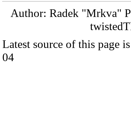
Author: Radek "Mrkva" P
twistedT
Latest source of this page i
04