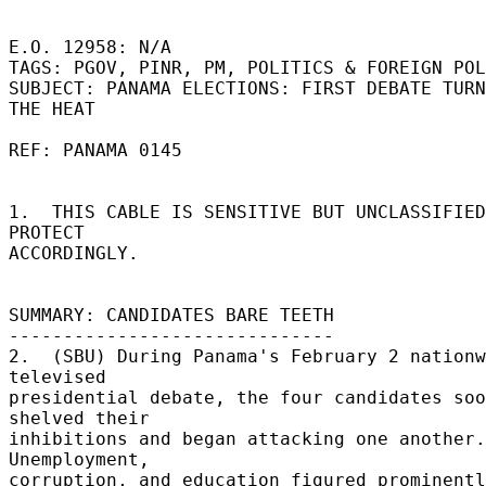
E.O. 12958: N/A 

TAGS: PGOV, PINR, PM, POLITICS & FOREIGN POL
SUBJECT: PANAMA ELECTIONS: FIRST DEBATE TURN
THE HEAT 

REF: PANAMA 0145 

1.  THIS CABLE IS SENSITIVE BUT UNCLASSIFIED.
PROTECT 

ACCORDINGLY. 

SUMMARY: CANDIDATES BARE TEETH 

------------------------------ 

2.  (SBU) During Panama's February 2 nationw
televised 

presidential debate, the four candidates soo
shelved their 

inhibitions and began attacking one another.  
Unemployment, 

corruption, and education figured prominently