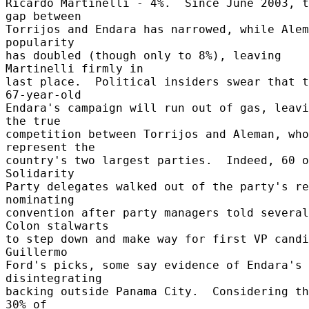
Ricardo Martinelli - 4%.  Since June 2003, t
gap between 

Torrijos and Endara has narrowed, while Alem
popularity 

has doubled (though only to 8%), leaving 
Martinelli firmly in 

last place.  Political insiders swear that t
67-year-old 

Endara's campaign will run out of gas, leavi
the true 

competition between Torrijos and Aleman, who 
represent the 

country's two largest parties.  Indeed, 60 o
Solidarity 

Party delegates walked out of the party's re
nominating 

convention after party managers told several 
Colon stalwarts 

to step down and make way for first VP candi
Guillermo 

Ford's picks, some say evidence of Endara's 
disintegrating 

backing outside Panama City.  Considering th
30% of 
