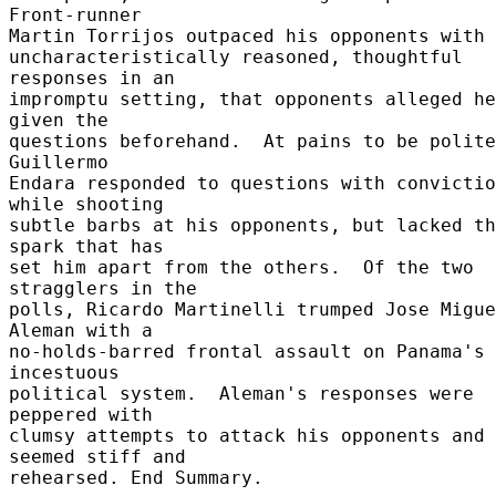
Front-runner 

Martin Torrijos outpaced his opponents with 
uncharacteristically reasoned, thoughtful 
responses in an 

impromptu setting, that opponents alleged he
given the 

questions beforehand.  At pains to be polite
Guillermo 

Endara responded to questions with convictio
while shooting 

subtle barbs at his opponents, but lacked th
spark that has 

set him apart from the others.  Of the two 
stragglers in the 

polls, Ricardo Martinelli trumped Jose Migue
Aleman with a 

no-holds-barred frontal assault on Panama's 
incestuous 

political system.  Aleman's responses were 
peppered with 

clumsy attempts to attack his opponents and 
seemed stiff and 

rehearsed. End Summary. 
