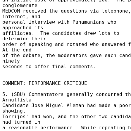
conglomerate 

MEDCOM received the questions via telephone, 
internet, and 

personal interview with Panamanians who 
approached its 

affiliates.  The candidates drew lots to 
determine their 

order of speaking and rotated who answered fi
At the end 

of the debate, the moderators gave each cand
ninety 

seconds to offer final comments. 

COMMENT: PERFORMANCE CRITIQUE 

----------------------------- 

5. (SBU) Commentators generally concurred th
Arnulfista 

Candidate Jose Miguel Aleman had made a poor 
showing, 

Torrijos' had won, and the other two candida
had turned in 

a reasonable performance.  While repeating h