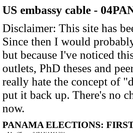
US embassy cable - 04
Disclaimer: This site has be
Since then I would probably
but because I've noticed th
outlets, PhD theses and pee
really hate the concept of "d
put it back up. There's no 
now.
PANAMA ELECTIONS: FIRST