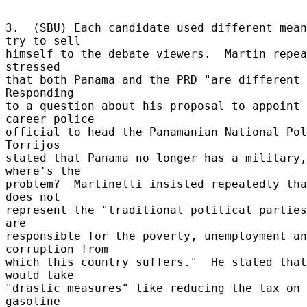
3.  (SBU) Each candidate used different mean
try to sell 

himself to the debate viewers.  Martin repea
stressed 

that both Panama and the PRD "are different 
Responding 

to a question about his proposal to appoint 
career police 

official to head the Panamanian National Pol
Torrijos 

stated that Panama no longer has a military,
where's the 

problem?  Martinelli insisted repeatedly tha
does not 

represent the "traditional political parties
are 

responsible for the poverty, unemployment an
corruption from 

which this country suffers."  He stated that
would take 

"drastic measures" like reducing the tax on 
gasoline 
