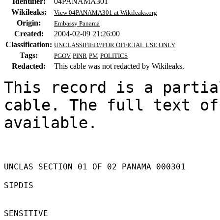
Identifier:
04PANAMA301
Wikileaks:
View 04PANAMA301 at Wikileaks.org
Origin:
Embassy Panama
Created:
2004-02-09 21:26:00
Classification:
UNCLASSIFIED//FOR OFFICIAL USE ONLY
Tags:
PGOV
PINR
PM
POLITICS
Redacted:
This cable was not redacted by Wikileaks.
This record is a partia
cable. The full text of
available.

UNCLAS SECTION 01 OF 02 PANAMA 000301 

SIPDIS 

SENSITIVE 
