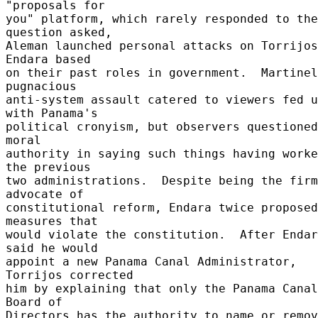
"proposals for 

you" platform, which rarely responded to the 
question asked, 

Aleman launched personal attacks on Torrijos
Endara based 

on their past roles in government.  Martinel
pugnacious 

anti-system assault catered to viewers fed u
with Panama's 

political cronyism, but observers questioned
moral 

authority in saying such things having worke
the previous 

two administrations.  Despite being the firm
advocate of 

constitutional reform, Endara twice proposed 
measures that 

would violate the constitution.  After Endar
said he would 

appoint a new Panama Canal Administrator, 
Torrijos corrected 

him by explaining that only the Panama Canal 
Board of 

Directors has the authority to name or remove