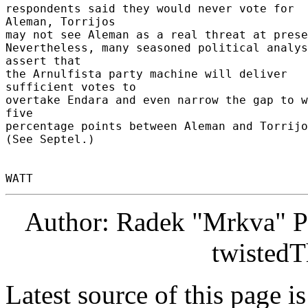
respondents said they would never vote for 
Aleman, Torrijos 

may not see Aleman as a real threat at prese
Nevertheless, many seasoned political analys
assert that 

the Arnulfista party machine will deliver 
sufficient votes to 

overtake Endara and even narrow the gap to w
five 

percentage points between Aleman and Torrijos
(See Septel.) 

Author: Radek "Mrkva" P
twistedT
Latest source of this page i