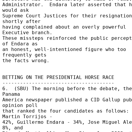
Administrator.  Endara later asserted that h
would ask 

Supreme Court Justices for their resignation 
shortly after 

having complained about an overly powerful 
Executive branch. 

These missteps reinforced the public percept
of Endara as 

an honest, well-intentioned figure who too 
frequently gets 

the facts wrong. 

BETTING ON THE PRESIDENTIAL HORSE RACE 

-------------------------------------- 

6.  (SBU) The morning before the debate, the
Panama 

America newspaper published a CID Gallup pub
opinion poll 

that ranked the four candidates as follows: 
Martin Torrijos - 

42%, Guillermo Endara - 34%, Jose Miguel Ale
8%, and 
