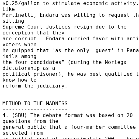
$0.25/gallon to stimulate economic activity.  
Like 

Martinelli, Endara was willing to request th
sitting 

Supreme Court Justices resign due to the 
perception that they 

are corrupt.  Endara curried favor with anti
voters when 

he quipped that "as the only 'guest' in Pana
jails among 

the four candidates" (during the Noriega 
dictatorship as a 

political prisoner), he was best qualified t
know how to 

reform the judiciary. 

METHOD TO THE MADNESS 

--------------------- 

4. (SBU) The debate format was based on 20 
questions from the 

general public that a four-member committee 
selected from 

an initial pool of approximately 200.  The p