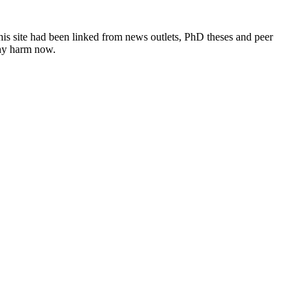
this site had been linked from news outlets, PhD theses and peer
any harm now.