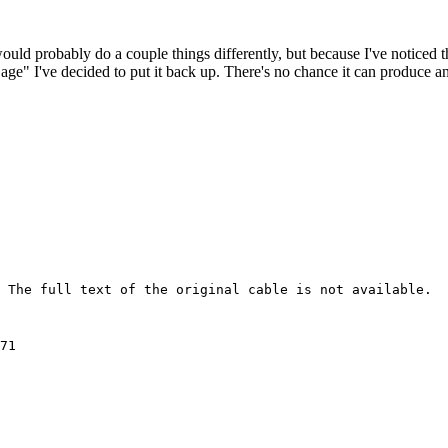
 would probably do a couple things differently, but because I've noticed 
k age" I've decided to put it back up. There's no chance it can produce 
 The full text of the original cable is not available.

prepared at the 
request of OTP, which focused on the military command and 
structure of the JNA army.  Vegh is the former commander of 
the Hungarian army, and his credentials include a stint at 
the U.S. Army War College.  The prosecution's primary 
interest in Vegh was his finding that Serb military and 
paramilitary units in Bosnia and Croatia lacked the ability 
to carry out independent military activities.  From passing 
out munitions to local forces, to coordinating sophisticated 
offensives, Serb military