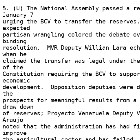
5. (U) The National Assembly passed a re
January 7 

urging the BCV to transfer the reserves.
expected 

partisan wrangling colored the debate ov
binding 

resolution.  MVR Deputy Willian Lara ech
when he 

claimed the transfer was legal under the
of the 

Constitution requiring the BCV to suppor
economic 

development.  Opposition deputies were d
the 

prospects for meaningful results from a 
draw down 

of reserves; Proyecto Venezuela Deputy V
Araujo 

noted that the administration has had fi
improve 

the agricultural sector and has failed. 