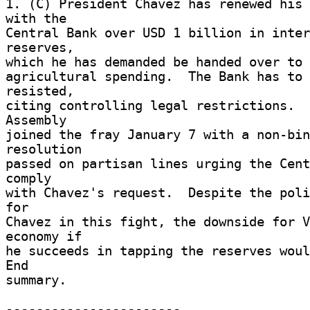
1. (C) President Chavez has renewed his 
with the 

Central Bank over USD 1 billion in inter
reserves, 

which he has demanded be handed over to 
agricultural spending.  The Bank has to 
resisted, 

citing controlling legal restrictions.  
Assembly 

joined the fray January 7 with a non-bin
resolution 

passed on partisan lines urging the Cent
comply 

with Chavez's request.  Despite the poli
for 

Chavez in this fight, the downside for V
economy if 

he succeeds in tapping the reserves would
End 

summary. 

----------------------- 
