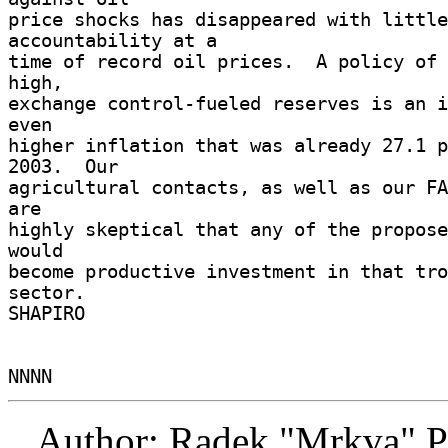
price shocks has disappeared with little 
accountability at a 

time of record oil prices.  A policy of 
high, 

exchange control-fueled reserves is an i
even 

higher inflation that was already 27.1 p
2003.  Our 

agricultural contacts, as well as our FA
are 

highly skeptical that any of the propose
would 

become productive investment in that tro
sector. 

SHAPIRO 

Author: Radek "Mrkva" P