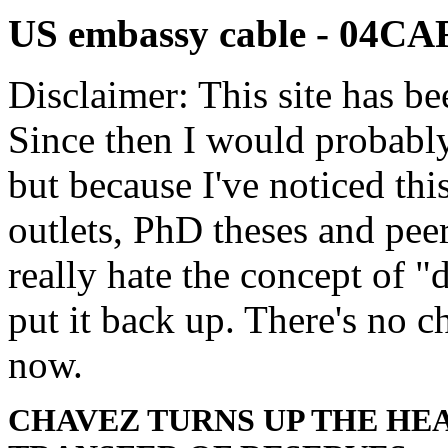
US embassy cable - 04
Disclaimer: This site has be
Since then I would probably
but because I've noticed th
outlets, PhD theses and pee
really hate the concept of "d
put it back up. There's no 
now.
CHAVEZ TURNS UP THE HE