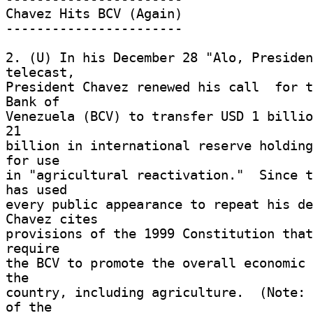
Chavez Hits BCV (Again) 

----------------------- 

2. (U) In his December 28 "Alo, Presiden
telecast, 

President Chavez renewed his call  for t
Bank of 

Venezuela (BCV) to transfer USD 1 billio
21 

billion in international reserve holding
for use 

in "agricultural reactivation."  Since t
has used 

every public appearance to repeat his dem
Chavez cites 

provisions of the 1999 Constitution that
require 

the BCV to promote the overall economic 
the 

country, including agriculture.  (Note: 
of the 
