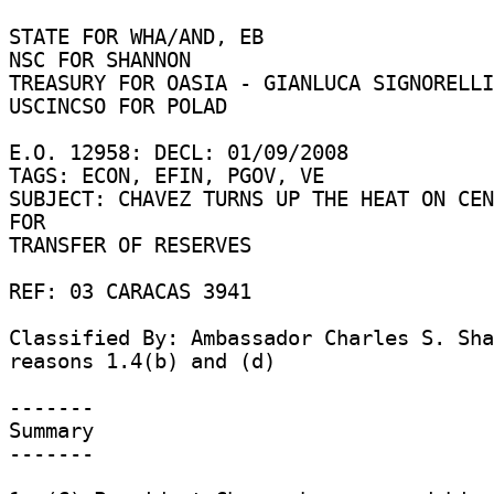
STATE FOR WHA/AND, EB 

NSC FOR SHANNON 

TREASURY FOR OASIA - GIANLUCA SIGNORELLI
USCINCSO FOR POLAD 

E.O. 12958: DECL: 01/09/2008 

TAGS: ECON, EFIN, PGOV, VE 

SUBJECT: CHAVEZ TURNS UP THE HEAT ON CEN
FOR 

TRANSFER OF RESERVES 

REF: 03 CARACAS 3941 

Classified By: Ambassador Charles S. Sha
reasons 1.4(b) and (d) 

------- 

Summary 

------- 
