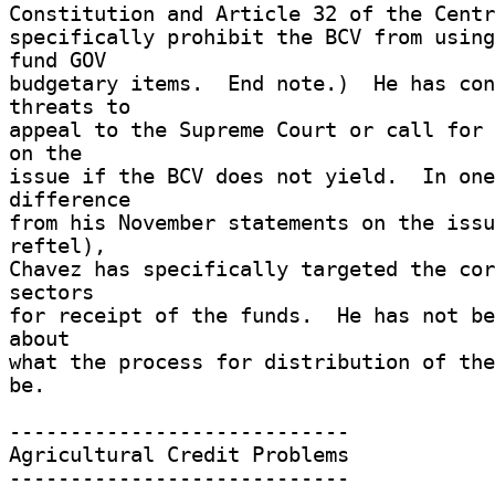
Constitution and Article 32 of the Centr
specifically prohibit the BCV from using
fund GOV 

budgetary items.  End note.)  He has con
threats to 

appeal to the Supreme Court or call for 
on the 

issue if the BCV does not yield.  In one
difference 

from his November statements on the issu
reftel), 

Chavez has specifically targeted the cor
sectors 

for receipt of the funds.  He has not be
about 

what the process for distribution of the
be. 

---------------------------- 

Agricultural Credit Problems 

---------------------------- 
