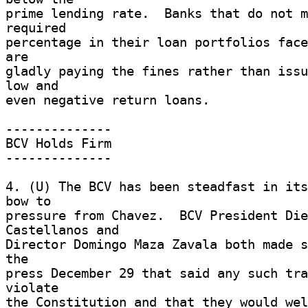
prime lending rate.  Banks that do not m
required 

percentage in their loan portfolios face
are 

gladly paying the fines rather than issu
low and 

even negative return loans. 

-------------- 

BCV Holds Firm 

-------------- 

4. (U) The BCV has been steadfast in its
bow to 

pressure from Chavez.  BCV President Die
Castellanos and 

Director Domingo Maza Zavala both made s
the 

press December 29 that said any such tra
violate 

the Constitution and that they would wel