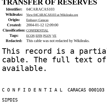
TRANSFER OF RESERVES
Identifier:
04CARACAS103
Wikileaks:
View 04CARACAS103 at Wikileaks.org
Origin:
Embassy Caracas
Created:
2004-01-12 12:09:00
Classification:
CONFIDENTIAL
Tags:
ECON
EFIN
PGOV
VE
Redacted:
This cable was not redacted by Wikileaks.
This record is a partia
cable. The full text of
available.

C O N F I D E N T I A L  CARACAS 000103 

SIPDIS 
