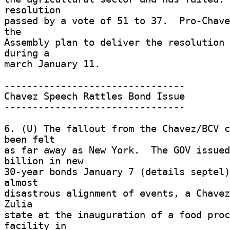
resolution 

passed by a vote of 51 to 37.  Pro-Chave
the 

Assembly plan to deliver the resolution 
during a 

march January 11. 

-------------------------------- 

Chavez Speech Rattles Bond Issue 

-------------------------------- 

6. (U) The fallout from the Chavez/BCV c
been felt 

as far away as New York.  The GOV issued
billion in new 

30-year bonds January 7 (details septel)
almost 

disastrous alignment of events, a Chavez
Zulia 

state at the inauguration of a food proc
facility in 
