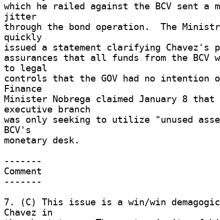
which he railed against the BCV sent a m
jitter 

through the bond operation.  The Ministr
quickly 

issued a statement clarifying Chavez's po
assurances that all funds from the BCV w
to legal 

controls that the GOV had no intention of
Finance 

Minister Nobrega claimed January 8 that 
executive branch 

was only seeking to utilize "unused asse
BCV's 

monetary desk. 

------- 

Comment 

------- 

7. (C) This issue is a win/win demagogic
Chavez in 
