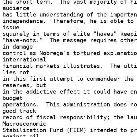
the short term.  The vast majority of hi
audience 

has little understanding of the importan
independence.  Therefore, he is able to 
issue 

squarely in terms of elite "haves" keepin
"have-nots."  The message requires other
in damage 

control as Nobrega's tortured explanatio
international 

financial markets illustrates.  The ulti
lies not 

in this first attempt to commandeer the 
reserves, but 

in the addictive effect it could have on
budget 

operations.  This administration does no
good track 

record of fiscal responsibility; the lau
Macroeconomic 

Stabilization Fund (FIEM) intended to pr
against oil 
