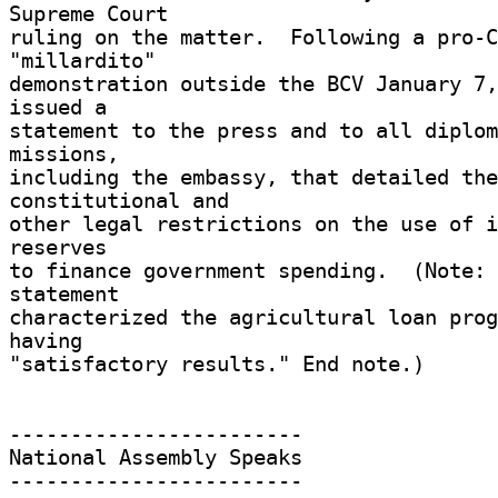
Supreme Court 

ruling on the matter.  Following a pro-C
"millardito" 

demonstration outside the BCV January 7,
issued a 

statement to the press and to all diplom
missions, 

including the embassy, that detailed the 
constitutional and 

other legal restrictions on the use of i
reserves 

to finance government spending.  (Note: 
statement 

characterized the agricultural loan prog
having 

"satisfactory results." End note.) 

------------------------ 

National Assembly Speaks 

------------------------ 
