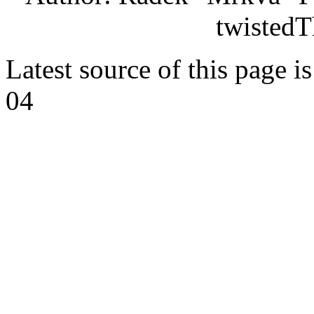
twistedT
Latest source of this page i
04