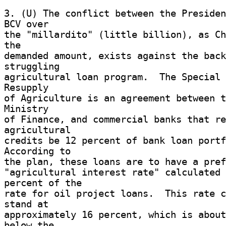
3. (U) The conflict between the Presiden
BCV over 

the "millardito" (little billion), as Ch
the 

demanded amount, exists against the back
struggling 

agricultural loan program.  The Special 
Resupply 

of Agriculture is an agreement between t
Ministry 

of Finance, and commercial banks that re
agricultural 

credits be 12 percent of bank loan portfo
According to 

the plan, these loans are to have a pref
"agricultural interest rate" calculated 
percent of the 

rate for oil project loans.  This rate c
stand at 

approximately 16 percent, which is about
below the 
