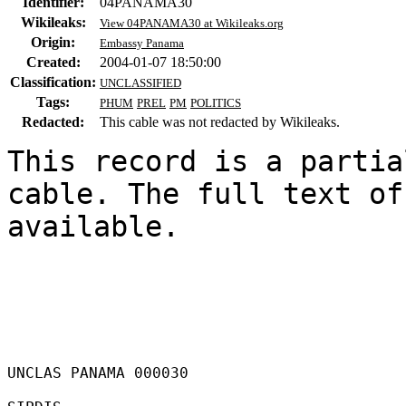
Identifier:
04PANAMA30
Wikileaks:
View 04PANAMA30 at Wikileaks.org
Origin:
Embassy Panama
Created:
2004-01-07 18:50:00
Classification:
UNCLASSIFIED
Tags:
PHUM
PREL
PM
POLITICS
Redacted:
This cable was not redacted by Wikileaks.
This record is a partia
cable. The full text of
available.

UNCLAS PANAMA 000030 
