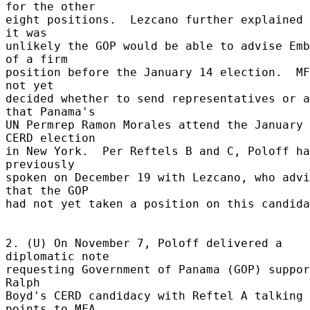
for the other 

eight positions.  Lezcano further explained 
it was 

unlikely the GOP would be able to advise Emb
of a firm 

position before the January 14 election.  MF
not yet 

decided whether to send representatives or a
that Panama's 

UN Permrep Ramon Morales attend the January 
CERD election 

in New York.  Per Reftels B and C, Poloff ha
previously 

spoken on December 19 with Lezcano, who advi
that the GOP 

had not yet taken a position on this candida
2. (U) On November 7, Poloff delivered a 
diplomatic note 

requesting Government of Panama (GOP) suppor
Ralph 

Boyd's CERD candidacy with Reftel A talking 
points to MFA 
