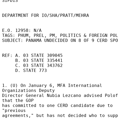
SIPDIS 

DEPARTMENT FOR IO/SHA/PRATT/MEHRA 

E.O. 12958: N/A 

TAGS: PHUM, PREL, PM, POLITICS & FOREIGN POL
SUBJECT: PANAMA UNDECIDED ON 8 OF 9 CERD SPO
REF: A. 03 STATE 309045 

     B. 03 STATE 335441 

     C. 03 STATE 343762 

     D. STATE 773 

1. (U) On January 6, MFA International 
Organizations Deputy 

Director General Nubia Lezcano advised Polof
that the GOP 

has committed to one CERD candidate due to 
"previous 

agreements," but has not decided who to supp