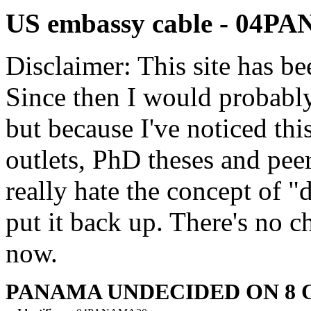
US embassy cable - 04
Disclaimer: This site has be
Since then I would probably
but because I've noticed th
outlets, PhD theses and pee
really hate the concept of "d
put it back up. There's no 
now.
PANAMA UNDECIDED ON 8 O