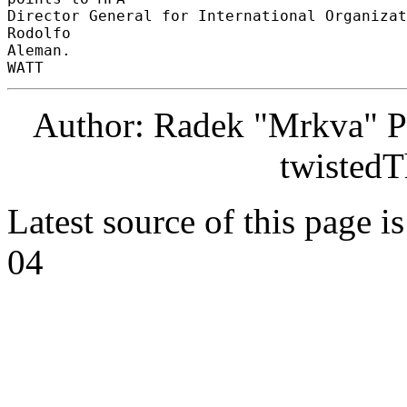
Director General for International Organizat
Rodolfo 

Aleman. 

Author: Radek "Mrkva" P
twistedT
Latest source of this page i
04