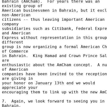
Bahrain (AmCham).  For years there was an 
existing group of 

American businessmen in Bahrain, but it excl
non-American 

citizens -- thus leaving important American 
company 

subsidiaries such as Citibank, Federal Expre
and American 

Express without representation in this group
different 

group is now organizing a formal American Ch
of Commerce 

in Bahrain.  King Hamad and Crown Prince Sal
are 

enthusiastic about the AmCham concept.  A nu
of American 

companies have been invited to the reception
are giving in 

your honor on January 13th and we would 
appreciate your 

encouraging them to link up with the new AmC
7.  Again, we look forward to seeing you in 
Bahrain. 
