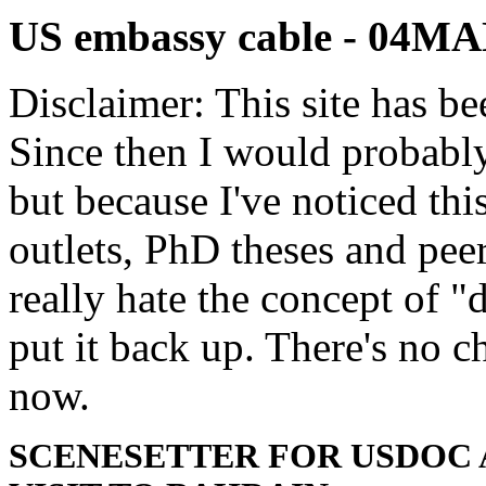
US embassy cable - 04
Disclaimer: This site has be
Since then I would probably
but because I've noticed th
outlets, PhD theses and pee
really hate the concept of "d
put it back up. There's no 
now.
SCENESETTER FOR USDOC 