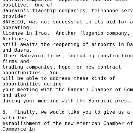
positive.  One of 

Bahrain's flagship companies, telephone serv
provider 

BATELCO, was not successful in its bid for a
operating 

license in Iraq.  Another flagship company, 
Airlines, 

still awaits the reopening of airports in Ba
and Basra. 

Other Bahraini firms, including construction 
firms and 

trading companies, hope for new contract 
opportunities.  You 

will be able to address these kinds of 
opportunities during 

your meeting with the Bahrain Chamber of Com
and also 

during your meeting with the Bahraini press.
6.  Finally, we would like you to give us a 
with the 

establishment of the new American Chamber of 
Commerce in 
