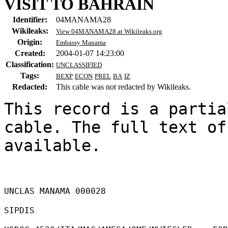
VISIT TO BAHRAIN
Identifier:
04MANAMA28
Wikileaks:
View 04MANAMA28 at Wikileaks.org
Origin:
Embassy Manama
Created:
2004-01-07 14:23:00
Classification:
UNCLASSIFIED
Tags:
BEXP
ECON
PREL
BA
IZ
Redacted:
This cable was not redacted by Wikileaks.
This record is a partia
cable. The full text of
available.

UNCLAS MANAMA 000028 

SIPDIS 
