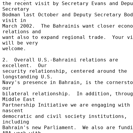
the recent visit by Secretary Evans and Depu
Secretary 

Bodman last October and Deputy Secretary Bod
visit in 

March 2002.  The Bahrainis want closer econo
relations and 

want also to expand regional trade.  Your vi
will be very 

welcome. 

2.  Overall U.S.-Bahraini relations are 
excellent.  Our 

security relationship, centered around the 
longstanding U.S. 

Navy's presence in Bahrain, is the cornersto
our 

bilateral relationship.  In addition, throug
Middle East 

Partnership Initiative we are engaging with 
nascent 

democratic and civil society institutions, 
including 

Bahrain's new Parliament.  We also are fundi