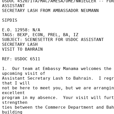
USDOC 4520/ITA/MAC/AMESA/OME/NWIEGLER -- FOR 
ASSISTANT 

SECRETARY LASH FROM AMBASSADOR NEUMANN 

SIPDIS 

E.O. 12958: N/A 

TAGS: BEXP, ECON, PREL, BA, IZ 

SUBJECT: SCENESETTER FOR USDOC ASSISTANT 
SECRETARY LASH 

VISIT TO BAHRAIN 

REF: USDOC 6511 

1.  Our team at Embassy Manama welcomes the 
upcoming visit of 

Assistant Secretary Lash to Bahrain.  I regr
that I will 

not be here to meet you, but we are arrangin
excellent 

program in my absence.  Your visit will furt
strengthen 

ties between the Commerce Department and Bah
building 
