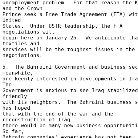
unemployment problem.  For that reason the K
and the Crown 

Prince seek a Free Trade Agreement (FTA) wit
United 

States.  Under USTR leadership, the FTA 
negotiations will 

begin here on January 26.  We anticipate tha
textiles and 

services will be the toughest issues in the 
negotiations. 

5.  The Bahraini Government and business sec
meanwhile, 

are keenly interested in developments in Iraq
The 

Government is anxious to see Iraq stabilized
friendly 

with its neighbors.  The Bahraini business s
has hoped 

that with the end of the war and the 
reconstruction of Iraq 

there would be many new business opportunitie
So far, 

Bahrain companies' experience has not been 