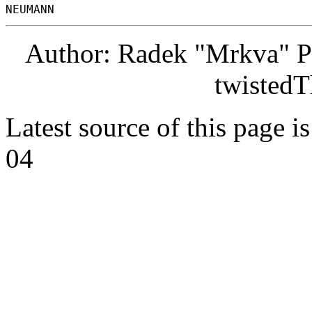
Author: Radek "Mrkva" P
twistedT
Latest source of this page i
04