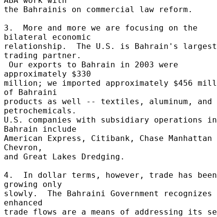
ABA work with 

the Bahrainis on commercial law reform. 

3.  More and more we are focusing on the 
bilateral economic 

relationship.  The U.S. is Bahrain's largest 
trading partner. 

 Our exports to Bahrain in 2003 were 
approximately $330 

million; we imported approximately $456 mill
of Bahraini 

products as well -- textiles, aluminum, and 
petrochemicals. 

U.S. companies with subsidiary operations in 
Bahrain include 

American Express, Citibank, Chase Manhattan 
Chevron, 

and Great Lakes Dredging. 

4.  In dollar terms, however, trade has been 
growing only 

slowly.  The Bahraini Government recognizes 
enhanced 

trade flows are a means of addressing its ser