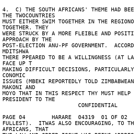
4.  C) THE SOUTH AFRICANS' THEME HAD BEE
THE TWOCOUNTRIES 

MUST EITHER SWIM TOGETHER IN THE REGIONO
TOGETHER. THEY 

WERE STRUCK BY A MORE FLEIBLE AND POSITI
APPROACH BY THE 

POST-ELECTION ANU-PF GOVERNMENT.  ACCORD
MDITSHWA 

THERE PPEARED TO BE A WILLINGNESS (AT LA
FACE UP T 

MAKING DIFFICULT DECISIONS, PARTICULARLY
CONOMIC 

ISSUES (MBEKI REPORTEDLY TOLD ZIMBABWEAN
MAKONI AND 

MOYO THAT IN THIS RESPECT THY MUST HELP 
PRESIDENT TO THE 

                       CONFIDENTIAL 

PAGE 04        HARARE  04319  01 OF 02  
FULLEST).  ITWAS ALSO ENCOURAGING, TO TH
AFRICANS, THAT 
