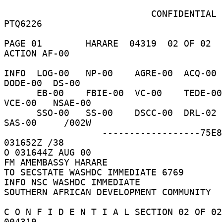
                           CONFIDENTIAL     
PTQ6226 

PAGE 01        HARARE  04319  02 OF 02  
ACTION AF-00 

INFO  LOG-00   NP-00    AGRE-00  ACQ-00  
DODE-00  DS-00 

      EB-00    FBIE-00  VC-00    TEDE-00  INR-00   
VCE-00   NSAE-00 

      SSO-00   SS-00    DSCC-00  DRL-02   NFAT-00  
SAS-00     /002W 

                  ------------------75E879  
031652Z /38 

O 031644Z AUG 00 

FM AMEMBASSY HARARE 

TO SECSTATE WASHDC IMMEDIATE 6769 

INFO NSC WASHDC IMMEDIATE 

SOUTHERN AFRICAN DEVELOPMENT COMMUNITY 

C O N F I D E N T I A L SECTION 02 OF 02
004319 
