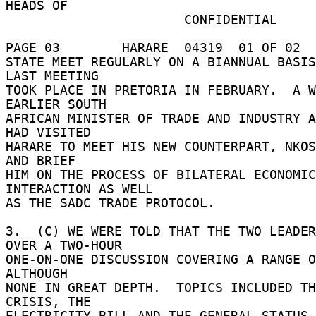
HEADS OF 

                       CONFIDENTIAL 

PAGE 03        HARARE  04319  01 OF 02  
STATE MEET REGULARLY ON A BIANNUAL BASIS
LAST MEETING 

TOOK PLACE IN PRETORIA IN FEBRUARY.  A W
EARLIER SOUTH 

AFRICAN MINISTER OF TRADE AND INDUSTRY A
HAD VISITED 

HARARE TO MEET HIS NEW COUNTERPART, NKOS
AND BRIEF 

HIM ON THE PROCESS OF BILATERAL ECONOMIC 
INTERACTION AS WELL 

AS THE SADC TRADE PROTOCOL. 

3.  (C) WE WERE TOLD THAT THE TWO LEADER
OVER A TWO-HOUR 

ONE-ON-ONE DISCUSSION COVERING A RANGE O
ALTHOUGH 

NONE IN GREAT DEPTH.  TOPICS INCLUDED TH
CRISIS, THE 

ELECTRICITY BILL AND THE GENERAL STATUS 