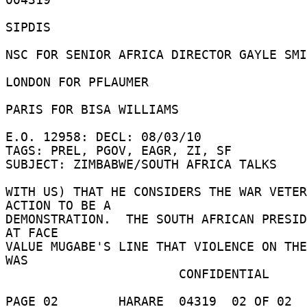
SIPDIS 

NSC FOR SENIOR AFRICA DIRECTOR GAYLE SMI
LONDON FOR PFLAUMER 

PARIS FOR BISA WILLIAMS 

E.O. 12958: DECL: 08/03/10 

TAGS: PREL, PGOV, EAGR, ZI, SF 

SUBJECT: ZIMBABWE/SOUTH AFRICA TALKS 

WITH US) THAT HE CONSIDERS THE WAR VETER
ACTION TO BE A 

DEMONSTRATION.  THE SOUTH AFRICAN PRESID
AT FACE 

VALUE MUGABE'S LINE THAT VIOLENCE ON THE
WAS 

                       CONFIDENTIAL 

PAGE 02        HARARE  04319  02 OF 02  