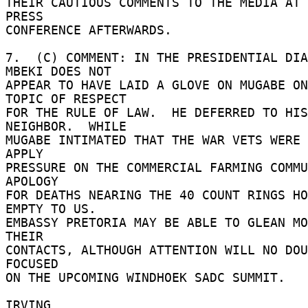
THEIR CAUTIOUS COMMENTS TO THE MEDIA AT 
PRESS 

CONFERENCE AFTERWARDS. 

7.  (C) COMMENT: IN THE PRESIDENTIAL DIA
MBEKI DOES NOT 

APPEAR TO HAVE LAID A GLOVE ON MUGABE ON
TOPIC OF RESPECT 

FOR THE RULE OF LAW.  HE DEFERRED TO HIS
NEIGHBOR.  WHILE 

MUGABE INTIMATED THAT THE WAR VETS WERE 
APPLY 

PRESSURE ON THE COMMERCIAL FARMING COMMU
APOLOGY 

FOR DEATHS NEARING THE 40 COUNT RINGS HO
EMPTY TO US. 

EMBASSY PRETORIA MAY BE ABLE TO GLEAN MO
THEIR 

CONTACTS, ALTHOUGH ATTENTION WILL NO DOU
FOCUSED 

ON THE UPCOMING WINDHOEK SADC SUMMIT. 

IRVING 
