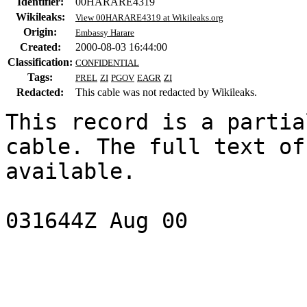
Identifier:
00HARARE4319
Wikileaks:
View 00HARARE4319 at Wikileaks.org
Origin:
Embassy Harare
Created:
2000-08-03 16:44:00
Classification:
CONFIDENTIAL
Tags:
PREL
ZI
PGOV
EAGR
ZI
Redacted:
This cable was not redacted by Wikileaks.
This record is a partia
cable. The full text of
available.

031644Z Aug 00

                           CONFIDENTI