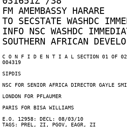
031651Z /38    

FM AMEMBASSY HARARE

TO SECSTATE WASHDC IMME
INFO NSC WASHDC IMMEDIAT
C O N F I D E N T I A L SECTION 01 OF 02
004319 

SIPDIS 

NSC FOR SENIOR AFRICA DIRECTOR GAYLE SMI
LONDON FOR PFLAUMER 

PARIS FOR BISA WILLIAMS 

E.O. 12958: DECL: 08/03/10 

TAGS: PREL, ZI, PGOV, EAGR, ZI 
