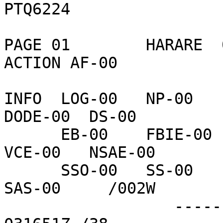
PTQ6224

PAGE 01        HARARE  
ACTION AF-00    

INFO  LOG-00   NP-00    
DODE-00  DS-00    

      EB-00    FBIE-00  VC-00    TEDE-00  INR-00   
VCE-00   NSAE-00  

      SSO-00   SS-00    DSCC-00  DRL-02   NFAT-00  
SAS-00     /002W

                  ------------------75E86C  