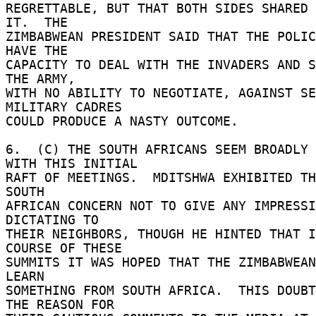
REGRETTABLE, BUT THAT BOTH SIDES SHARED 
IT.  THE 

ZIMBABWEAN PRESIDENT SAID THAT THE POLIC
HAVE THE 

CAPACITY TO DEAL WITH THE INVADERS AND S
THE ARMY, 

WITH NO ABILITY TO NEGOTIATE, AGAINST SE
MILITARY CADRES 

COULD PRODUCE A NASTY OUTCOME. 

6.  (C) THE SOUTH AFRICANS SEEM BROADLY 
WITH THIS INITIAL 

RAFT OF MEETINGS.  MDITSHWA EXHIBITED TH
SOUTH 

AFRICAN CONCERN NOT TO GIVE ANY IMPRESSI
DICTATING TO 

THEIR NEIGHBORS, THOUGH HE HINTED THAT I
COURSE OF THESE 

SUMMITS IT WAS HOPED THAT THE ZIMBABWEAN
LEARN 

SOMETHING FROM SOUTH AFRICA.  THIS DOUBT
THE REASON FOR 
