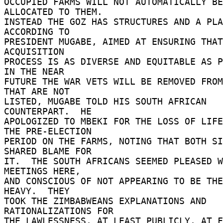
OCCUPIED FARMS WILL NOT AUTOMATICALLY BE 
ALLOCATED TO THEM. 

INSTEAD THE GOZ HAS STRUCTURES AND A PLA
ACCORDING TO 

PRESIDENT MUGABE, AIMED AT ENSURING THAT
ACQUISITION 

PROCESS IS AS DIVERSE AND EQUITABLE AS PO
IN THE NEAR 

FUTURE THE WAR VETS WILL BE REMOVED FROM
THAT ARE NOT 

LISTED, MUGABE TOLD HIS SOUTH AFRICAN 
COUNTERPART.  HE 

APOLOGIZED TO MBEKI FOR THE LOSS OF LIFE
THE PRE-ELECTION 

PERIOD ON THE FARMS, NOTING THAT BOTH SI
SHARED BLAME FOR 

IT.  THE SOUTH AFRICANS SEEMED PLEASED W
MEETINGS HERE, 

AND CONSCIOUS OF NOT APPEARING TO BE THE
HEAVY.  THEY 

TOOK THE ZIMBABWEANS EXPLANATIONS AND 
RATIONALIZATIONS FOR 

THE LAWLESSNESS, AT LEAST PUBLICLY, AT F