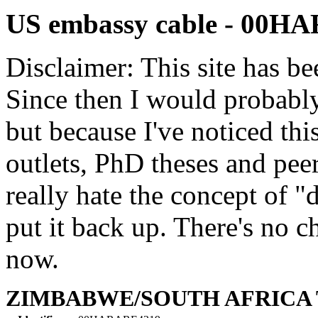
US embassy cable - 00H
Disclaimer: This site has be
Since then I would probably
but because I've noticed th
outlets, PhD theses and pee
really hate the concept of "d
put it back up. There's no 
now.
ZIMBABWE/SOUTH AFRICA