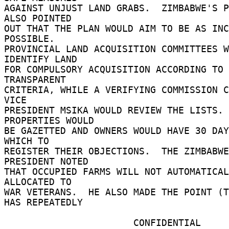
AGAINST UNJUST LAND GRABS.  ZIMBABWE'S P
ALSO POINTED 

OUT THAT THE PLAN WOULD AIM TO BE AS INC
POSSIBLE. 

PROVINCIAL LAND ACQUISITION COMMITTEES W
IDENTIFY LAND 

FOR COMPULSORY ACQUISITION ACCORDING TO 
TRANSPARENT 

CRITERIA, WHILE A VERIFYING COMMISSION C
VICE 

PRESIDENT MSIKA WOULD REVIEW THE LISTS. 
PROPERTIES WOULD 

BE GAZETTED AND OWNERS WOULD HAVE 30 DAY
WHICH TO 

REGISTER THEIR OBJECTIONS.  THE ZIMBABWE
PRESIDENT NOTED 

THAT OCCUPIED FARMS WILL NOT AUTOMATICAL
ALLOCATED TO 

WAR VETERANS.  HE ALSO MADE THE POINT (T
HAS REPEATEDLY 

                       CONFIDENTIAL 
