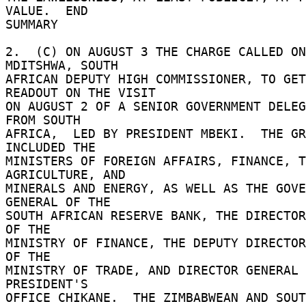
VALUE.  END 

SUMMARY 

2.  (C) ON AUGUST 3 THE CHARGE CALLED ON
MDITSHWA, SOUTH 

AFRICAN DEPUTY HIGH COMMISSIONER, TO GET
READOUT ON THE VISIT 

ON AUGUST 2 OF A SENIOR GOVERNMENT DELEG
FROM SOUTH 

AFRICA,  LED BY PRESIDENT MBEKI.  THE GR
INCLUDED THE 

MINISTERS OF FOREIGN AFFAIRS, FINANCE, T
AGRICULTURE, AND 

MINERALS AND ENERGY, AS WELL AS THE GOVE
GENERAL OF THE 

SOUTH AFRICAN RESERVE BANK, THE DIRECTOR
OF THE 

MINISTRY OF FINANCE, THE DEPUTY DIRECTOR
OF THE 

MINISTRY OF TRADE, AND DIRECTOR GENERAL 
PRESIDENT'S 

OFFICE CHIKANE.  THE ZIMBABWEAN AND SOUT