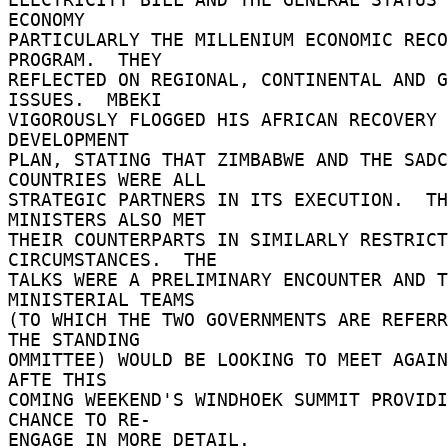
ECONOMY 

PARTICULARLY THE MILLENIUM ECONOMIC RECO
PROGRAM.  THEY 

REFLECTED ON REGIONAL, CONTINENTAL AND G
ISSUES.  MBEKI 

VIGOROUSLY FLOGGED HIS AFRICAN RECOVERY 
DEVELOPMENT 

PLAN, STATING THAT ZIMBABWE AND THE SADC 
COUNTRIES WERE ALL 

STRATEGIC PARTNERS IN ITS EXECUTION.  TH
MINISTERS ALSO MET 

THEIR COUNTERPARTS IN SIMILARLY RESTRICT
CIRCUMSTANCES.  THE 

TALKS WERE A PRELIMINARY ENCOUNTER AND T
MINISTERIAL TEAMS 

(TO WHICH THE TWO GOVERNMENTS ARE REFERR
THE STANDING 

OMMITTEE) WOULD BE LOOKING TO MEET AGAIN
AFTE THIS 

COMING WEEKEND'S WINDHOEK SUMMIT PROVIDI
CHANCE TO RE- 

ENGAGE IN MORE DETAIL. 
