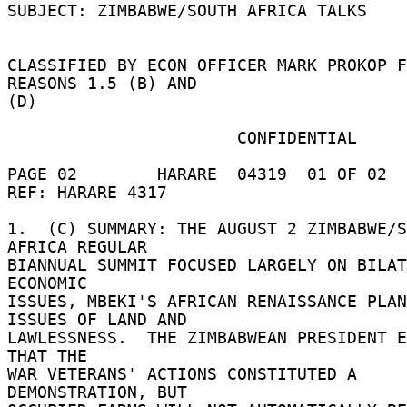
SUBJECT: ZIMBABWE/SOUTH AFRICA TALKS 

CLASSIFIED BY ECON OFFICER MARK PROKOP F
REASONS 1.5 (B) AND 

(D) 

                       CONFIDENTIAL 

PAGE 02        HARARE  04319  01 OF 02  
REF: HARARE 4317 

1.  (C) SUMMARY: THE AUGUST 2 ZIMBABWE/S
AFRICA REGULAR 

BIANNUAL SUMMIT FOCUSED LARGELY ON BILAT
ECONOMIC 

ISSUES, MBEKI'S AFRICAN RENAISSANCE PLAN
ISSUES OF LAND AND 

LAWLESSNESS.  THE ZIMBABWEAN PRESIDENT E
THAT THE 

WAR VETERANS' ACTIONS CONSTITUTED A 
DEMONSTRATION, BUT 
