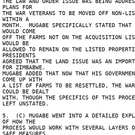
THE LAW AND ORDER ISSUE WAS BEING ADDRES
PLANS FOR 

THE WAR VETERANS TO BE MOVED OFF NON-LIS
WITHIN A 

MONTH.  MUGABE SPECIFICALLY STATED THAT 
WOULD COME 

OFF THE FARMS NOT ON THE ACQUISITION LIS
WOULD BE 

ALLOWED TO REMAIN ON THE LISTED PROPERTI
PRESIDENTS 

AGREED THAT THE LAND ISSUE WAS AN IMPORT
FOR ZIMBABWE. 

MUGABE ADDED THAT NOW THAT HIS GOVERNMEN
COME UP WITH 

A LIST OF FARMS TO BE RESETTLED, THE WAR
COULD BE DEALT 

WITH, THOUGH THE SPECIFICS OF THIS PROCE
LEFT UNSTATED. 

5.  (C) MUGABE WENT INTO A DETAILED EXPL
OF HOW THE 

PROCESS WOULD WORK WITH SEVERAL LAYERS O
SAFE MEASURES 
