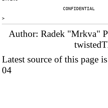
                       CONFIDENTIAL 

Author: Radek "Mrkva" P
twistedT
Latest source of this page i
04