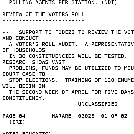
  POLLING AGENTS PER STATION. (NDI) 

REVIEW OF THE VOTERS ROLL 

------------------------- 

--   SUPPORT TO FODEZI TO REVIEW THE VOT
AND CONDUCT 

  A VOTER'S ROLL AUDIT.  A REPRESENTATIVE SAMPLE 
OF HOUSEHOLDS 

  IN 30 CONSTITUENCIES WILL BE TESTED.  IF 
RESEARCH SHOWS VAST 

  PROBLEMS, FUNDS MAY BE UTILIZED TO MOUNT A 
COURT CASE TO 

  STOP ELECTIONS.  TRAINING OF 120 ENUMERATORS 
WILL BEGIN IN 

  THE SECOND WEEK OF APRIL FOR FIVE DAYS IN EACH 
CONSTITUENCY. 

                       UNCLASSIFIED 

PAGE 04        HARARE  02028  01 OF 02  
  (IRI) 

VOTER EDUCATION 
