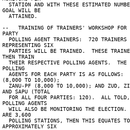
  STATION AND WITH THESE ESTIMATED NUMBERS, THAT 
GOAL WILL BE 

  ATTAINED. 

--   TRAINING OF TRAINERS' WORKSHOP FOR 
PARTY 

  POLLING AGENT TRAINERS:  720 TRAINERS 
REPRESENTING SIX 

  PARTIES WILL BE TRAINED.  THESE TRAINERS WILL 
THEN TRAIN 

  THEIR RESPECTIVE POLLING AGENTS.  THE NUMBER OF 
POLLING 

  AGENTS FOR EACH PARTY IS AS FOLLOWS:  MDC 
(8,000 TO 10,000); 

  ZANU-PF (8,000 TO 10,000); AND ZUD, ZIP, UP, 
AND SAPU (TOTAL 

  FOR ALL FOUR PARTIES: 120).  ALL TOLD, 20,120 
POLLING AGENTS 

  WILL ALSO BE MONITORING THE ELECTION.  IF THERE 
ARE 3,600 

  POLLING STATIONS, THEN THIS EQUATES TO 
APPROXIMATELY SIX 
