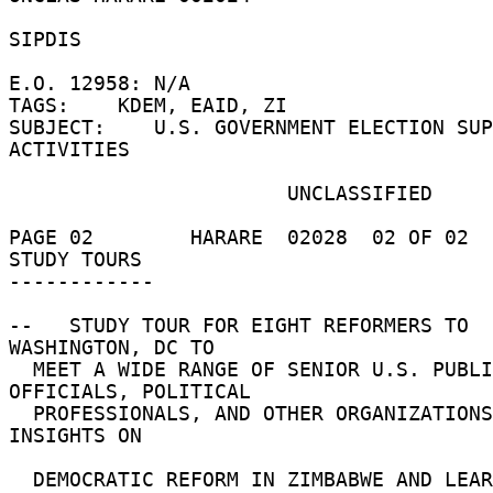
SIPDIS 

E.O. 12958: N/A 

TAGS:    KDEM, EAID, ZI 

SUBJECT:    U.S. GOVERNMENT ELECTION SUP
ACTIVITIES 

                       UNCLASSIFIED 

PAGE 02        HARARE  02028  02 OF 02  
STUDY TOURS 

------------ 

--   STUDY TOUR FOR EIGHT REFORMERS TO 
WASHINGTON, DC TO 

  MEET A WIDE RANGE OF SENIOR U.S. PUBLIC 
OFFICIALS, POLITICAL 

  PROFESSIONALS, AND OTHER ORGANIZATIONS TO SHARE 
INSIGHTS ON 

  DEMOCRATIC REFORM IN ZIMBABWE AND LEARN FROM 