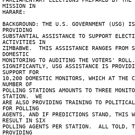
MISSION IN 

HARARE: 

BACKGROUND: THE U.S. GOVERNMENT (USG) IS 
PROVIDING 

SUBSTANTIAL ASSISTANCE TO SUPPORT ELECTI
ACTIVITIES IN 

ZIMBABWE.  THIS ASSISTANCE RANGES FROM S
DOMESTIC 

MONITORING TO AUDITING THE VOTERS' ROLL.
SIGNIFICANTLY, USG ASSISTANCE IS PROVIDI
SUPPORT FOR 

10,200 DOMESTIC MONITORS, WHICH AT THE C
NUMBER OF 

POLLING STATIONS AMOUNTS TO THREE MONITO
STATION.  WE 

ARE ALSO PROVIDING TRAINING TO POLITICAL
FOR POLLING 

AGENTS, AND IF PREDICTIONS STAND, THIS W
RESULT IN SIX 

POLLING AGENTS PER STATION.  ALL TOLD, T
PROVIDING 
