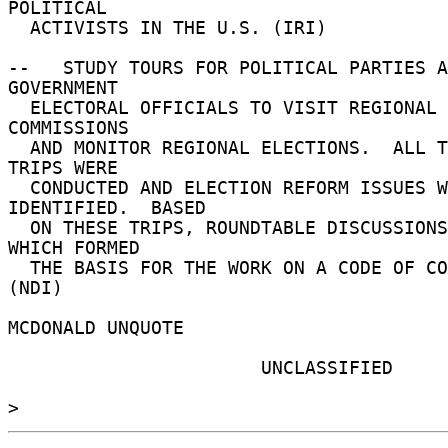
POLITICAL 

  ACTIVISTS IN THE U.S. (IRI) 

--   STUDY TOURS FOR POLITICAL PARTIES A
GOVERNMENT 

  ELECTORAL OFFICIALS TO VISIT REGIONAL ELECTION 
COMMISSIONS 

  AND MONITOR REGIONAL ELECTIONS.  ALL TOLD, FOUR 
TRIPS WERE 

  CONDUCTED AND ELECTION REFORM ISSUES WERE 
IDENTIFIED.  BASED 

  ON THESE TRIPS, ROUNDTABLE DISCUSSIONS BEGAN 
WHICH FORMED 

  THE BASIS FOR THE WORK ON A CODE OF CONDUCT. 
(NDI) 

MCDONALD UNQUOTE 

                       UNCLASSIFIED 
