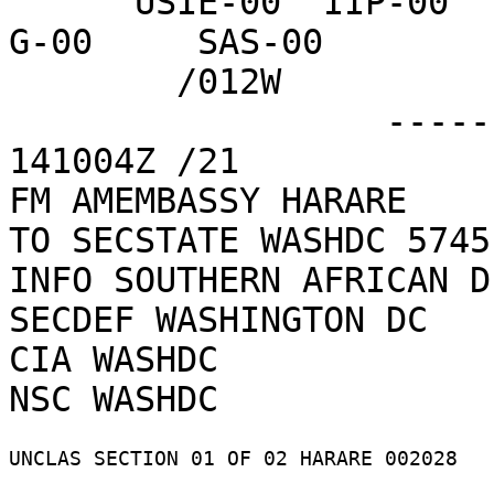
      USIE-00  IIP-00   PMB-00   PRM-01   DRL-02   
G-00     SAS-00   

        /012W

                  ------------------4BBAF5  
141004Z /21    

FM AMEMBASSY HARARE

TO SECSTATE WASHDC 5745

INFO SOUTHERN AFRICAN D
SECDEF WASHINGTON DC

CIA WASHDC

UNCLAS SECTION 01 OF 02 HARARE 002028 
