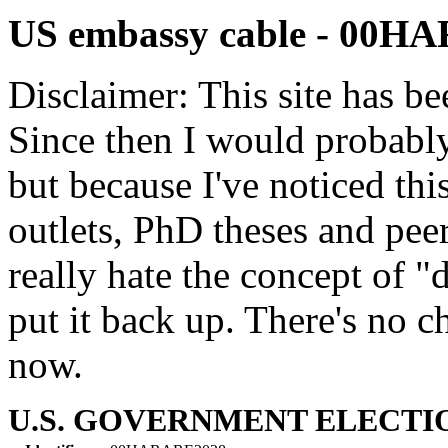
US embassy cable - 00H
Disclaimer: This site has be
Since then I would probably
but because I've noticed th
outlets, PhD theses and pee
really hate the concept of "d
put it back up. There's no 
now.
U.S. GOVERNMENT ELECTIO