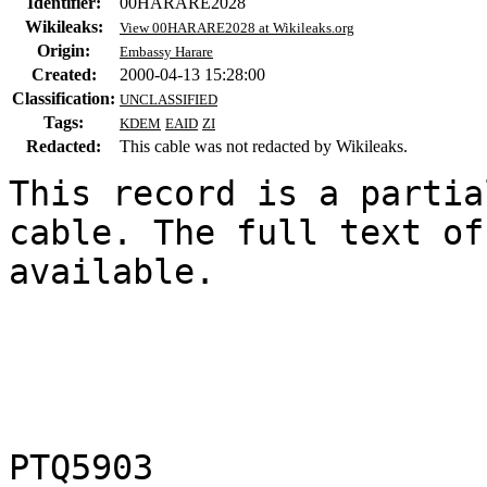
Identifier:
00HARARE2028
Wikileaks:
View 00HARARE2028 at Wikileaks.org
Origin:
Embassy Harare
Created:
2000-04-13 15:28:00
Classification:
UNCLASSIFIED
Tags:
KDEM
EAID
ZI
Redacted:
This cable was not redacted by Wikileaks.
This record is a partia
cable. The full text of
available.

                           UNCLASSIFI
PTQ5903
