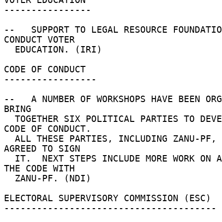
---------------- 

--   SUPPORT TO LEGAL RESOURCE FOUNDATIO
CONDUCT VOTER 

  EDUCATION. (IRI) 

CODE OF CONDUCT 

----------------- 

--   A NUMBER OF WORKSHOPS HAVE BEEN ORG
BRING 

  TOGETHER SIX POLITICAL PARTIES TO DEVELOP A 
CODE OF CONDUCT. 

  ALL THESE PARTIES, INCLUDING ZANU-PF, HAVE 
AGREED TO SIGN 

  IT.  NEXT STEPS INCLUDE MORE WORK ON ADVANCING 
THE CODE WITH 

  ZANU-PF. (NDI) 

ELECTORAL SUPERVISORY COMMISSION (ESC) 

--------------------------------------- 
