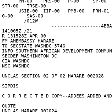
      PM-00    PRS-00   P-00     SP-00    IRM-00   
STR-00   TRSE-00 

      USIE-00  IIP-00   PMB-00   PRM-01   DRL-02   
G-00     SAS-00 

        /012W 

                  ------------------4BBAF9  
141005Z /21 

R 131528Z APR 00 

FM AMEMBASSY HARARE 

TO SECSTATE WASHDC 5746 

INFO SOUTHERN AFRICAN DEVELOPMENT COMMUN
SECDEF WASHINGTON DC 

CIA WASHDC 

NSC WASHDC 

UNCLAS SECTION 02 OF 02 HARARE 002028 

SIPDIS 

C O R R E C T E D COPY--ADDEES ADDED AND
QUOTE 

UNCLAS HARARE 002024 
