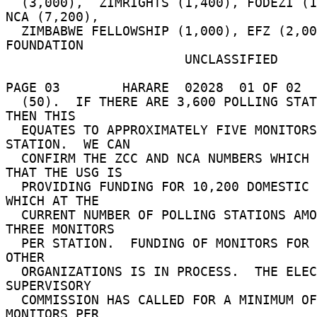
  (3,000),  ZIMRIGHTS (1,400), FODEZI (1,000), 
NCA (7,200), 

  ZIMBABWE FELLOWSHIP (1,000), EFZ (2,000), MET 
FOUNDATION 

                       UNCLASSIFIED 

PAGE 03        HARARE  02028  01 OF 02  
  (50).  IF THERE ARE 3,600 POLLING STATIONS, 
THEN THIS 

  EQUATES TO APPROXIMATELY FIVE MONITORS PER 
STATION.  WE CAN 

  CONFIRM THE ZCC AND NCA NUMBERS WHICH MEANS 
THAT THE USG IS 

  PROVIDING FUNDING FOR 10,200 DOMESTIC MONITORS 
WHICH AT THE 

  CURRENT NUMBER OF POLLING STATIONS AMOUNTS TO 
THREE MONITORS 

  PER STATION.  FUNDING OF MONITORS FOR THESE 
OTHER 

  ORGANIZATIONS IS IN PROCESS.  THE ELECTORAL 
SUPERVISORY 

  COMMISSION HAS CALLED FOR A MINIMUM OF FOUR 
MONITORS PER 
