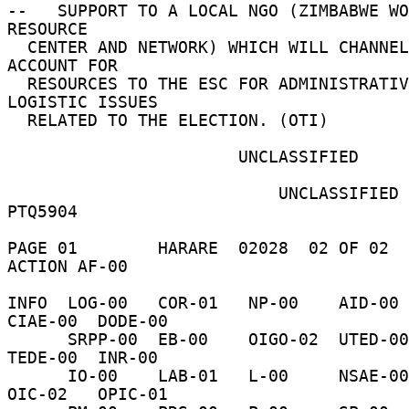
--   SUPPORT TO A LOCAL NGO (ZIMBABWE WO
RESOURCE 

  CENTER AND NETWORK) WHICH WILL CHANNEL AND 
ACCOUNT FOR 

  RESOURCES TO THE ESC FOR ADMINISTRATIVE AND 
LOGISTIC ISSUES 

  RELATED TO THE ELECTION. (OTI) 

                       UNCLASSIFIED 

                           UNCLASSIFIED     
PTQ5904 

PAGE 01        HARARE  02028  02 OF 02  
ACTION AF-00 

INFO  LOG-00   COR-01   NP-00    AID-00  
CIAE-00  DODE-00 

      SRPP-00  EB-00    OIGO-02  UTED-00  H-01     
TEDE-00  INR-00 

      IO-00    LAB-01   L-00     NSAE-00  NSCE-00  
OIC-02   OPIC-01 
