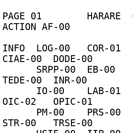
PAGE 01        HARARE  
ACTION AF-00    

INFO  LOG-00   COR-01   
CIAE-00  DODE-00  

      SRPP-00  EB-00    OIGO-02  UTED-00  H-01     
TEDE-00  INR-00   

      IO-00    LAB-01   L-00     NSAE-00  NSCE-00  
OIC-02   OPIC-01  

      PM-00    PRS-00   P-00     SP-00    IRM-00   
STR-00   TRSE-00  
