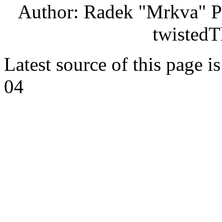
Author: Radek "Mrkva" P
twistedT
Latest source of this page i
04