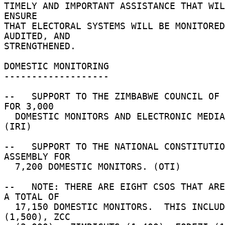
TIMELY AND IMPORTANT ASSISTANCE THAT WIL
ENSURE 

THAT ELECTORAL SYSTEMS WILL BE MONITORED
AUDITED, AND 

STRENGTHENED. 

DOMESTIC MONITORING 

------------------- 

--   SUPPORT TO THE ZIMBABWE COUNCIL OF 
FOR 3,000 

  DOMESTIC MONITORS AND ELECTRONIC MEDIA EVENTS. 
(IRI) 

--   SUPPORT TO THE NATIONAL CONSTITUTIO
ASSEMBLY FOR 

  7,200 DOMESTIC MONITORS. (OTI) 

--   NOTE: THERE ARE EIGHT CSOS THAT ARE
A TOTAL OF 

  17,150 DOMESTIC MONITORS.  THIS INCLUDES:  CCJP 
(1,500), ZCC 
