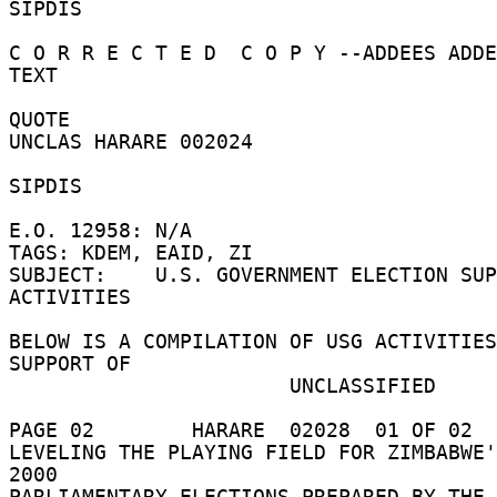
SIPDIS 

C O R R E C T E D  C O P Y --ADDEES ADDE
TEXT 

QUOTE 

UNCLAS HARARE 002024 

SIPDIS 

E.O. 12958: N/A 

TAGS: KDEM, EAID, ZI 

SUBJECT:    U.S. GOVERNMENT ELECTION SUP
ACTIVITIES 

BELOW IS A COMPILATION OF USG ACTIVITIES
SUPPORT OF 

                       UNCLASSIFIED 

PAGE 02        HARARE  02028  01 OF 02  
LEVELING THE PLAYING FIELD FOR ZIMBABWE'
2000 

PARLIAMENTARY ELECTIONS PREPARED BY THE 