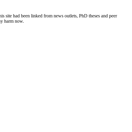
this site had been linked from news outlets, PhD theses and peer
any harm now.