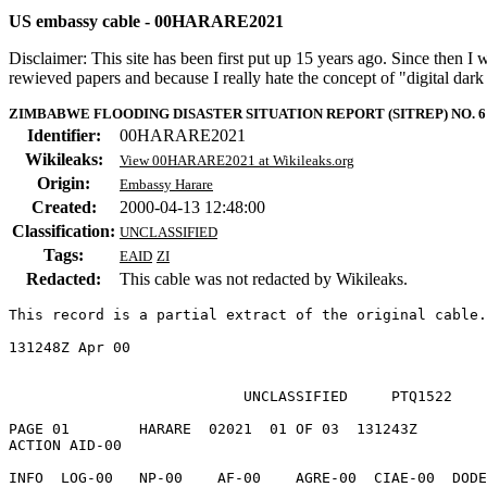
US embassy cable - 00HARARE2021
Disclaimer: This site has been first put up 15 years ago. Since then I
rewieved papers and because I really hate the concept of "digital dar
ZIMBABWE FLOODING DISASTER SITUATION REPORT (SITREP) NO. 6
Identifier:
00HARARE2021
Wikileaks:
View 00HARARE2021 at Wikileaks.org
Origin:
Embassy Harare
Created:
2000-04-13 12:48:00
Classification:
UNCLASSIFIED
Tags:
EAID
ZI
Redacted:
This cable was not redacted by Wikileaks.
This record is a partial extract of the original cable.
131248Z Apr 00

                           UNCLASSIFIED     PTQ1522

PAGE 01        HARARE  02021  01 OF 03  131243Z 

ACTION AID-00   

INFO  LOG-00   NP-00    AF-00    AGRE-00  CIAE-00  DODE