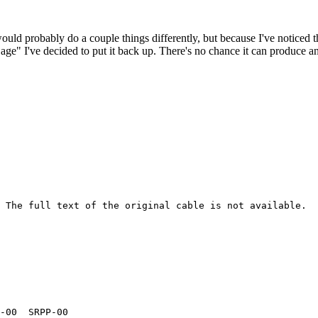
 would probably do a couple things differently, but because I've noticed 
k age" I've decided to put it back up. There's no chance it can produce 
 The full text of the original cable is not available.

-00  SRPP-00  
