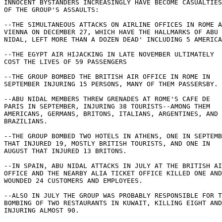
INNOCENT BYSTANDERS INCREASINGLY HAVE BECOME CASUALTIES
OF THE GROUP'S ASSAULTS: 

--THE SIMULTANEOUS ATTACKS ON AIRLINE OFFICES IN ROME A
VIENNA ON DECEMBER 27, WHICH HAVE THE HALLMARKS OF ABU 

NIDAL, LEFT MORE THAN A DOZEN DEAD' INCLUDING 5 AMERICA
--THE EGYPT AIR HIJACKING IN LATE NOVEMBER ULTIMATELY 

COST THE LIVES OF 59 PASSENGERS 

--THE GROUP BOMBED THE BRITISH AIR OFFICE IN ROME IN 

SEPTEMBER INJURING 15 PERSONS, MANY OF THEM PASSERSBY. 

--ABU NIDAL MEMBERS THREW GRENADES AT ROME'S CAFE DE 

PARIS IN SEPTEMBER, INJURING 38 TOURISTS--AMONG THEM 

AMERICANS, GERMANS, BRITONS, ITALIANS, ARGENTINES, AND 

BRAZILIANS. 

--THE GROUP BOMBED TWO HOTELS IN ATHENS, ONE IN SEPTEMB
THAT INJURED 19, MOSTLY BRITISH TOURISTS, AND ONE IN 

AUGUST THAT INJURED 13 BRITONS. 

--IN SPAIN, ABU NIDAL ATTACKS IN JULY AT THE BRITISH AI
OFFICE AND THE NEARBY ALIA TICKET OFFICE KILLED ONE AND
WOUNDED 24 CUSTOMERS AND EMPLOYEES. 

--ALSO IN JULY THE GROUP WAS PROBABLY RESPONSIBLE FOR T
BOMBING OF TWO RESTAURANTS IN KUWAIT, KILLING EIGHT AND
INJURING ALMOST 90. 
