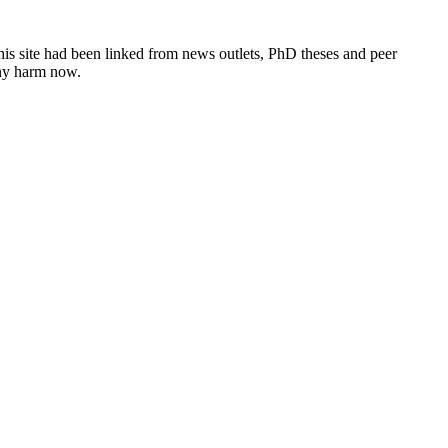
this site had been linked from news outlets, PhD theses and peer
any harm now.