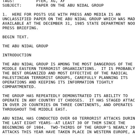
TAGS:         PTER, XG, XF 

SUBJECT:      PAPER ON THE ABU NIDAL GROUP 

1.  HERE FOR POSTS USE WITH PRESS AND MEDIA IS AN 

UNCLASSIFIED PAPER ON THE ABU NIDAL GROUP WHICH WAS MAD
AVAILABLE AT THE DECEMBER 31, 1985 STATE DEPARTMENT NOO
PRESS BRIEFING. 

BEGIN TEXT. 

THE ABU NIDAL GROUP 

INTRODUCTION 

THE ABU NIDAL GROUP IS AMONG THE MOST DANGEROUS OF THE 

MIDDLE EASTERN TERRORIST ORGANIZATIONS.  IT IS PROBABLY
THE BEST ORGANIZED AND MOST EFFECTIVE OF THE RADICAL 

PALESTINIAN TERRORIST GROUPS, CAREFULLY PLANNING ITS 

OPERATIONS AND KEEPING ITS INFORMATION TIGHTLY 

COMPARTMENTED. 

THE GROUP HAS REPEATEDLY DEMONSTRATED ITS ABILITY TO 

OPERATE IN ANY COUNTRY IT CHOOSES.  IT HAS STAGED ATTAC
IN OVER 20 COUNTRIES ON THREE CONTINENTS, AND OPERATES 

THROUGHOUT THE MIDDLE EAST. 

ABU NIDAL HAS CONDUCTED OVER 60 TERRORIST ATTACKS DURIN
THE LAST EIGHT YEARS--AT LEAST 30 OF THEM SINCE THE 

BEGINNING OF 1984.  TWO-THIRDS OF THE GROUP'S NEARLY 20
ATTACKS THIS YEAR HAVE TAKEN PLACE IN WESTERN EUROPE, A