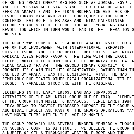
OF RULING "REACTIONARY" REGIMES SUCH AS JORDAN, EGYPT, 

AND THE PERSIAN GULF STATES AND IS CRITICAL OF WHAT IT 

SEES AS ARAFAT'S AND THE PLO'S MODERATION AND LACK OF 

REVOLUTIONARY BASE AND ZEAL.  CONSEQUENTLY THE GROUP 

CONTENDS THAT BOTH INTER-ARAB AND INTRA-PALESTINIAN 

TERRORISM ARE NEEDED TO FORCE THE ALL-EMBRACING ARAB 

REVOLUTION WHICH IN TURN WOULD LEAD TO THE LIBERATION O
PALESTINE. 

THE GROUP WAS FORMED IN 1974 AFTER ARAFAT INSTITUTED A 

BAN ON PLO INVOLVEMENT WITH INTERNATIONAL TERRORISM 

OUTSIDE ISRAEL AND THE OCCUPIED TERRITORIES.  ABU NIDAL
RADICAL VIEWS FOUND FAVOR AT THE TIME WITH THE IRAQI 

REGIME, WHICH HELPED HIM CREATE THE ORGANIZATION THAT A
NIDAL CALLED "FATAH - THE REVOLUTIONARY COUNCIL" TO 

PROMOTE HIS CLAIM THAT HIS ORGANIZATION, RATHER THAN TH
ONE LED BY ARAFAT, WAS THE LEGITIMATE FATAH.  HE HAS 

SIMILARLY DUPLICATED OTHER FATAH ORGANIZATIONAL TITLES 
SUGGEST A PARALLEL STRUCTURE WITH THE ORIGINAL. 

BEGINNING IN THE EARLY 1980S, BAGHDAD SUPPRESSED 

ACTIVITIES OF THE ABU NIDAL GROUP OUT OF IRAQ.  ELEMENT
OF THE GROUP THEN MOVED TO DAMASCUS.  SINCE EARLY 1984,
LIBYA BEGAN TO PROVIDE INCREASED SUPPORT TO THE GROUP A
ABU NIDAL HIMSELF AND MANY OF THE GROUPS OPERATIONS MAY
HAVE MOVED THERE WITHIN THE LAST 12 MONTHS. 

THE GROUP PROBABLY HAS SEVERAL HUNDRED MEMBERS ALTHOUGH
AN ACCURATE COUNT IS DIFFICULT.  WE BELIEVE THE GROUP H
A NUMBER OF CELLS THROUGHOUT WESTERN EUROPE AND THE 
