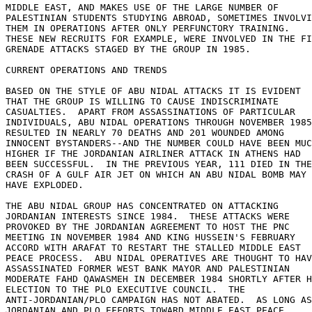
MIDDLE EAST, AND MAKES USE OF THE LARGE NUMBER OF 

PALESTINIAN STUDENTS STUDYING ABROAD, SOMETIMES INVOLVI
THEM IN OPERATIONS AFTER ONLY PERFUNCTORY TRAINING. 

THESE NEW RECRUITS FOR EXAMPLE, WERE INVOLVED IN THE FI
GRENADE ATTACKS STAGED BY THE GROUP IN 1985. 

CURRENT OPERATIONS AND TRENDS 

BASED ON THE STYLE OF ABU NIDAL ATTACKS IT IS EVIDENT 

THAT THE GROUP IS WILLING TO CAUSE INDISCRIMINATE 

CASUALTIES.  APART FROM ASSASSINATIONS OF PARTICULAR 

INDIVIDUALS, ABU NIDAL OPERATIONS THROUGH NOVEMBER 1985
RESULTED IN NEARLY 70 DEATHS AND 201 WOUNDED AMONG 

INNOCENT BYSTANDERS--AND THE NUMBER COULD HAVE BEEN MUC
HIGHER IF THE JORDANIAN AIRLINER ATTACK IN ATHENS HAD 

BEEN SUCCESSFUL.  IN THE PREVIOUS YEAR, 111 DIED IN THE
CRASH OF A GULF AIR JET ON WHICH AN ABU NIDAL BOMB MAY 

HAVE EXPLODED. 

THE ABU NIDAL GROUP HAS CONCENTRATED ON ATTACKING 

JORDANIAN INTERESTS SINCE 1984.  THESE ATTACKS WERE 

PROVOKED BY THE JORDANIAN AGREEMENT TO HOST THE PNC 

MEETING IN NOVEMBER 1984 AND KING HUSSEIN'S FEBRUARY 

ACCORD WITH ARAFAT TO RESTART THE STALLED MIDDLE EAST 

PEACE PROCESS.  ABU NIDAL OPERATIVES ARE THOUGHT TO HAV
ASSASSINATED FORMER WEST BANK MAYOR AND PALESTINIAN 

MODERATE FAHD QAWASMEH IN DECEMBER 1984 SHORTLY AFTER H
ELECTION TO THE PLO EXECUTIVE COUNCIL.  THE 

ANTI-JORDANIAN/PLO CAMPAIGN HAS NOT ABATED.  AS LONG AS
JORDANIAN AND PLO EFFORTS TOWARD MIDDLE EAST PEACE 
