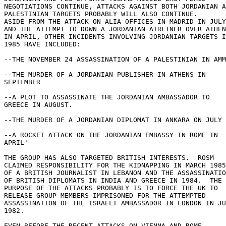
NEGOTIATIONS CONTINUE, ATTACKS AGAINST BOTH JORDANIAN A
PALESTINIAN TARGETS PROBABLY WILL ALSO CONTINUE. 

ASIDE FROM THE ATTACK ON ALIA OFFICES IN MADRID IN JULY
AND THE ATTEMPT TO DOWN A JORDANIAN AIRLINER OVER ATHEN
IN APRIL, OTHER INCIDENTS INVOLVING JORDANIAN TARGETS I
1985 HAVE INCLUDED: 

--THE NOVEMBER 24 ASSASSINATION OF A PALESTINIAN IN AMM
--THE MURDER OF A JORDANIAN PUBLISHER IN ATHENS IN 

SEPTEMBER 

--A PLOT TO ASSASSINATE THE JORDANIAN AMBASSADOR TO 

GREECE IN AUGUST. 

--THE MURDER OF A JORDANIAN DIPLOMAT IN ANKARA ON JULY 
--A ROCKET ATTACK ON THE JORDANIAN EMBASSY IN ROME IN 

APRIL' 

THE GROUP HAS ALSO TARGETED BRITISH INTERESTS.  ROSM 

CLAIMED RESPONSIBILITY FOR THE KIDNAPPING IN MARCH 1985
OF A BRITISH JOURNALIST IN LEBANON AND THE ASSASSINATIO
OF BRITISH DIPLOMATS IN INDIA AND GREECE IN 1984.  THE 

PURPOSE OF THE ATTACKS PROBABLY IS TO FORCE THE UK TO 

RELEASE GROUP MEMBERS IMPRISONED FOR THE ATTEMPTED 

ASSASSINATION OF THE ISRAELI AMBASSADOR IN LONDON IN JU
1982. 

EVEN BEFORE THE RECENT ATTACKS ON VIENNA AND ROME 
