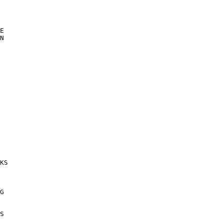
E 

N 

 

KS 

G 

 

S 
