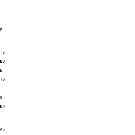
F 

'S 

BU 

E 

TO 

S 

 

ND 

 

 

AS 
