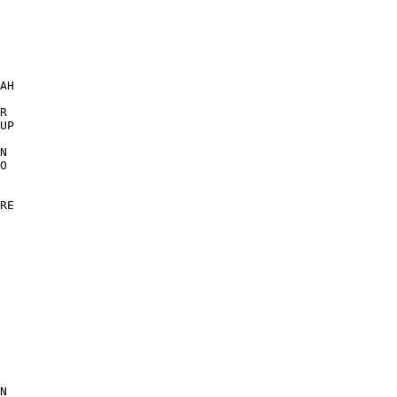
 

AH 

 

R 

UP 

N 

O 

RE 

 

 

N 
