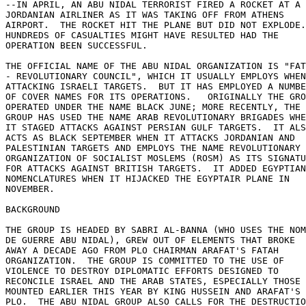
--IN APRIL, AN ABU NIDAL TERRORIST FIRED A ROCKET AT A 

JORDANIAN AIRLINER AS IT WAS TAKING OFF FROM ATHENS 

AIRPORT.  THE ROCKET HIT THE PLANE BUT DID NOT EXPLODE.
HUNDREDS OF CASUALTIES MIGHT HAVE RESULTED HAD THE 

OPERATION BEEN SUCCESSFUL. 

THE OFFICIAL NAME OF THE ABU NIDAL ORGANIZATION IS "FAT
- REVOLUTIONARY COUNCIL", WHICH IT USUALLY EMPLOYS WHEN
ATTACKING ISRAELI TARGETS.  BUT IT HAS EMPLOYED A NUMBE
OF COVER NAMES FOR ITS OPERATIONS.   ORIGINALLY THE GRO
OPERATED UNDER THE NAME BLACK JUNE; MORE RECENTLY, THE 

GROUP HAS USED THE NAME ARAB REVOLUTIONARY BRIGADES WHE
IT STAGED ATTACKS AGAINST PERSIAN GULF TARGETS.  IT ALS
ACTS AS BLACK SEPTEMBER WHEN IT ATTACKS JORDANIAN AND 

PALESTINIAN TARGETS AND EMPLOYS THE NAME REVOLUTIONARY 

ORGANIZATION OF SOCIALIST MOSLEMS (ROSM) AS ITS SIGNATU
FOR ATTACKS AGAINST BRITISH TARGETS.  IT ADDED EGYPTIAN
NOMENCLATURES WHEN IT HIJACKED THE EGYPTAIR PLANE IN 

NOVEMBER. 

BACKGROUND 

THE GROUP IS HEADED BY SABRI AL-BANNA (WHO USES THE NOM
DE GUERRE ABU NIDAL), GREW OUT OF ELEMENTS THAT BROKE 

AWAY A DECADE AGO FROM PLO CHAIRMAN ARAFAT'S FATAH 

ORGANIZATION.  THE GROUP IS COMMITTED TO THE USE OF 

VIOLENCE TO DESTROY DIPLOMATIC EFFORTS DESIGNED TO 

RECONCILE ISRAEL AND THE ARAB STATES, ESPECIALLY THOSE 

MOUNTED EARLIER THIS YEAR BY KING HUSSEIN AND ARAFAT'S 

PLO.  THE ABU NIDAL GROUP ALSO CALLS FOR THE DESTRUCTIO