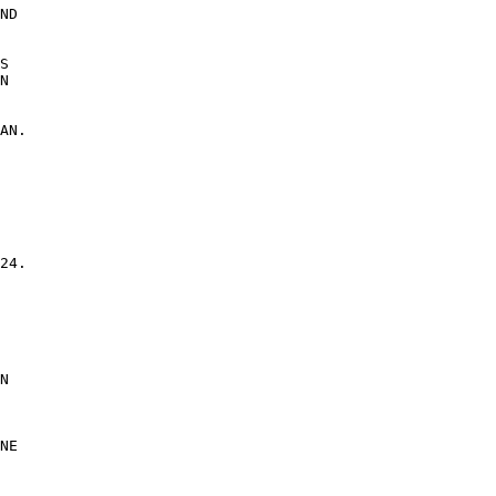
ND 

 

S 

N 

AN. 

24. 

 

N 

NE 
