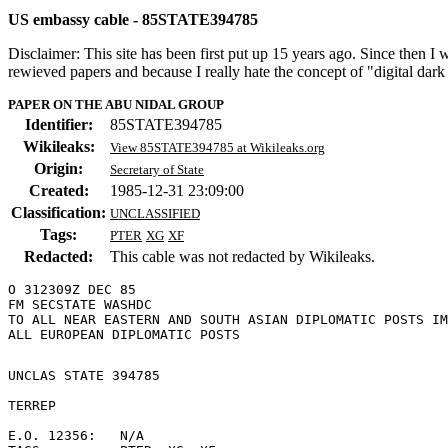
US embassy cable - 85STATE394785
Disclaimer: This site has been first put up 15 years ago. Since then I
rewieved papers and because I really hate the concept of "digital dar
PAPER ON THE ABU NIDAL GROUP
Identifier:
85STATE394785
Wikileaks:
View 85STATE394785 at Wikileaks.org
Origin:
Secretary of State
Created:
1985-12-31 23:09:00
Classification:
UNCLASSIFIED
Tags:
PTER
XG
XF
Redacted:
This cable was not redacted by Wikileaks.
O 312309Z DEC 85

FM SECSTATE WASHDC

TO ALL NEAR EASTERN AND SOUTH ASIAN DIPLOMATIC POSTS IM
UNCLAS STATE 394785 

TERREP 

E.O. 12356:   N/A 
