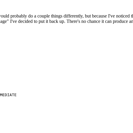
 would probably do a couple things differently, but because I've noticed 
k age" I've decided to put it back up. There's no chance it can produce 
MEDIATE
