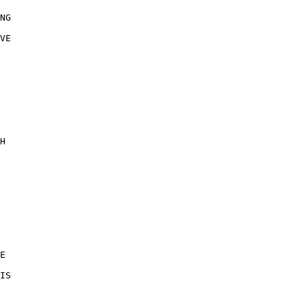
NG 

VE 

 

H 

 

E 

IS 

 
