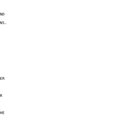
 

ND 

NS. 

ER 

R 

 

HE 

 
