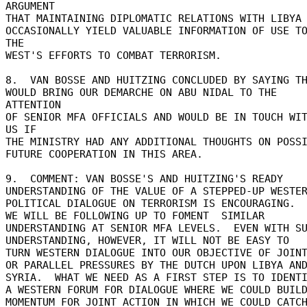
ARGUMENT 

THAT MAINTAINING DIPLOMATIC RELATIONS WITH LIBYA C
OCCASIONALLY YIELD VALUABLE INFORMATION OF USE TO
THE 

WEST'S EFFORTS TO COMBAT TERRORISM. 

8.  VAN BOSSE AND HUITZING CONCLUDED BY SAYING TH
WOULD BRING OUR DEMARCHE ON ABU NIDAL TO THE 
ATTENTION 

OF SENIOR MFA OFFICIALS AND WOULD BE IN TOUCH WIT
US IF 

THE MINISTRY HAD ANY ADDITIONAL THOUGHTS ON POSSIB
FUTURE COOPERATION IN THIS AREA. 

9.  COMMENT: VAN BOSSE'S AND HUITZING'S READY 

UNDERSTANDING OF THE VALUE OF A STEPPED-UP WESTER
POLITICAL DIALOGUE ON TERRORISM IS ENCOURAGING. 

WE WILL BE FOLLOWING UP TO FOMENT  SIMILAR 

UNDERSTANDING AT SENIOR MFA LEVELS.  EVEN WITH SU
UNDERSTANDING, HOWEVER, IT WILL NOT BE EASY TO 

TURN WESTERN DIALOGUE INTO OUR OBJECTIVE OF JOINT
OR PARALLEL PRESSURES BY THE DUTCH UPON LIBYA AND
SYRIA.  WHAT WE NEED AS A FIRST STEP IS TO IDENTI
A WESTERN FORUM FOR DIALOGUE WHERE WE COULD BUILD
MOMENTUM FOR JOINT ACTION IN WHICH WE COULD CATCH