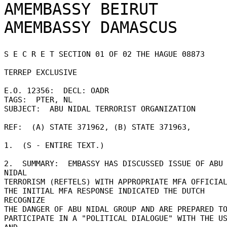
AMEMBASSY BEIRUT

S E C R E T SECTION 01 OF 02 THE HAGUE 08873 

TERREP EXCLUSIVE 

E.O. 12356:  DECL: OADR 

TAGS:  PTER, NL 

SUBJECT:  ABU NIDAL TERRORIST ORGANIZATION 

REF:  (A) STATE 371962, (B) STATE 371963, 

1.  (S - ENTIRE TEXT.) 

2.  SUMMARY:  EMBASSY HAS DISCUSSED ISSUE OF ABU 
NIDAL 

TERRORISM (REFTELS) WITH APPROPRIATE MFA OFFICIAL
THE INITIAL MFA RESPONSE INDICATED THE DUTCH 
RECOGNIZE 

THE DANGER OF ABU NIDAL GROUP AND ARE PREPARED TO
PARTICIPATE IN A "POLITICAL DIALOGUE" WITH THE US