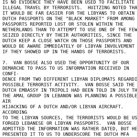
IS NO EVIDENCE THEY HAVE BEEN USED TO FACILITATE 
ILLEGAL TRAVEL BY TERRORISTS.  HUITZING NOTED THA
IT WOULD BE FAR EASIER FOR THE LIBYANS TO OBTAIN 
DUTCH PASSPORTS ON THE "BLACK MARKET" FROM AMONG 
PASSPORTS REPORTED LOST OR STOLEN WITHIN THE 

NETHERLANDS THAN TO ATTEMPT TO USE ONE OF THE FEW
SEIZED DIRECTLY BY THEIR AUTHORITIES, SINCE THE 

DUTCH KEEP A CLOSE WATCH ON THOSE PASSPORTS AND 

WOULD BE AWARE IMMEDIATELY OF LIBYAN INVOLVEMENT 
IF THEY SHOWED UP IN THE HANDS OF TERRORISTS. 

7.  VAN BOSSE ALSO USED THE OPPORTUNITY OF OUR 

DEMARCHE TO PASS TO US INFORMATION RECEIVED IN 
CONFI- 

DENCE FROM TWO DIFFERENT LIBYAN DIPLOMATS REGARDI
POSSIBLE TERRORIST ACTIVITY.  VAN BOSSE SAID THE 
DUTCH EMBASSY IN TRIPOLI HAD BEEN TOLD IN JULY TH
THE AMAL GROUP IN LEBANON WAS PLANNING A POSSIBLE
AIR 

HIJACKING OF A DUTCH AND/OR LIBYAN AIRCRAFT.  
ACCORDING 

TO THE LIBYAN SOURCES, THE TERRORISTS WOULD BE USI
FORGED LEBANESE OR LIBYAN PASSPORTS.  VAN BOSSE 

ADMITTED THE INFORMATION WAS RATHER DATED, BUT HE
PRESENTED IT TO US TO UNDERSCORE THE DUTCH MFA 