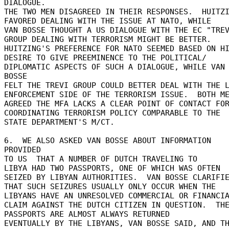
DIALOGUE. 

THE TWO MEN DISAGREED IN THEIR RESPONSES.  HUITZI
FAVORED DEALING WITH THE ISSUE AT NATO, WHILE 

VAN BOSSE THOUGHT A US DIALOGUE WITH THE EC "TREV
GROUP DEALING WITH TERRORISM MIGHT BE BETTER. 

HUITZING'S PREFERENCE FOR NATO SEEMED BASED ON HI
DESIRE TO GIVE PREEMINENCE TO THE POLITICAL/ 

DIPLOMATIC ASPECTS OF SUCH A DIALOGUE, WHILE VAN 
BOSSE 

FELT THE TREVI GROUP COULD BETTER DEAL WITH THE L
ENFORCEMENT SIDE OF THE TERRORISM ISSUE.  BOTH ME
AGREED THE MFA LACKS A CLEAR POINT OF CONTACT FOR
COORDINATING TERRORISM POLICY COMPARABLE TO THE 

STATE DEPARTMENT'S M/CT. 

6.  WE ALSO ASKED VAN BOSSE ABOUT INFORMATION 
PROVIDED 

TO US  THAT A NUMBER OF DUTCH TRAVELING TO 

LIBYA HAD TWO PASSPORTS, ONE OF WHICH WAS OFTEN 

SEIZED BY LIBYAN AUTHORITIES.  VAN BOSSE CLARIFIE
THAT SUCH SEIZURES USUALLY ONLY OCCUR WHEN THE 

LIBYANS HAVE AN UNRESOLVED COMMERCIAL OR FINANCIA
CLAIM AGAINST THE DUTCH CITIZEN IN QUESTION.  THE
PASSPORTS ARE ALMOST ALWAYS RETURNED 

EVENTUALLY BY THE LIBYANS, VAN BOSSE SAID, AND THE