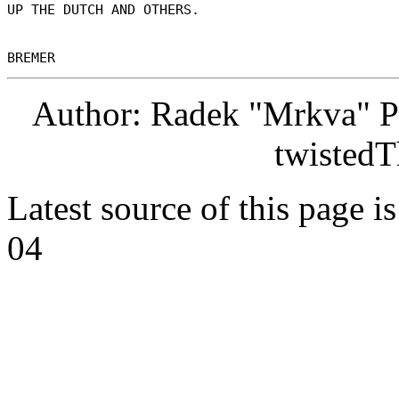
UP THE DUTCH AND OTHERS. 

Author: Radek "Mrkva" P
twistedT
Latest source of this page i
04