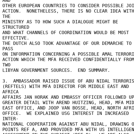
AND 

OTHER EUROPEAN COUNTRIES TO CONSIDER POSSIBLE JOI
ACTION.  NONETHELESS, THERE IS NO CLEAR IDEA WITH
THE 

MINISTRY AS TO HOW SUCH A DIALOGUE MIGHT BE 
STRUCTURED 

AND WHAT CHANNELS OF COORDINATION WOULD BE MOST 
EFFECTIVE. 

THE DUTCH ALSO TOOK ADVANTAGE OF OUR DEMARCHE TO 
PASS 

ON INFORMATION CONCERNING A POSSIBLE AMAL TERRORI
ACTION WHICH THE MFA RECEIVED CONFIDENTIALLY FROM
TWO 

LIBYAN GOVERNMENT SOURCES.  END SUMMARY. 

3.  AMBASSADOR RAISED ISSUE OF ABU NIDAL TERRORIS
(REFTELS) WITH MFA DIRECTOR FOR MIDDLE EAST AND 
AFRICA 

AFFAIRS JAN HORAK AND EMBASSY OFFICER FOLLOWED UP 
GREATER DETAIL WITH AREND HUITZING, HEAD, MFA MIDD
EAST OFFICE, AND JOOP VAN BOSSE, HEAD, NORTH AFRI
OFFICE.  WE EXPLAINED USG INTEREST IN INCREASED 
INTER- 

NATIONAL COOPERATION AGAINST ABU NIDAL, DRAWING O
POINTS REF A, AND PROVIDED MFA WITH US INTELLIGEN