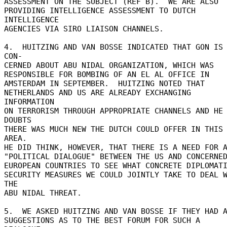
ASSESSMENT ON THE SUBJECT (REF B).  WE ARE ALSO 

PROVIDING INTELLIGENCE ASSESSMENT TO DUTCH 
INTELLIGENCE 

AGENCIES VIA SIRO LIAISON CHANNELS. 

4.  HUITZING AND VAN BOSSE INDICATED THAT GON IS 
CON- 

CERNED ABOUT ABU NIDAL ORGANIZATION, WHICH WAS 

RESPONSIBLE FOR BOMBING OF AN EL AL OFFICE IN 

AMSTERDAM IN SEPTEMBER.  HUITZING NOTED THAT 

NETHERLANDS AND US ARE ALREADY EXCHANGING 
INFORMATION 

ON TERRORISM THROUGH APPROPRIATE CHANNELS AND HE 
DOUBTS 

THERE WAS MUCH NEW THE DUTCH COULD OFFER IN THIS 
AREA. 

HE DID THINK, HOWEVER, THAT THERE IS A NEED FOR A
"POLITICAL DIALOGUE" BETWEEN THE US AND CONCERNED
EUROPEAN COUNTRIES TO SEE WHAT CONCRETE DIPLOMATI
SECURITY MEASURES WE COULD JOINTLY TAKE TO DEAL W
THE 

ABU NIDAL THREAT. 

5.  WE ASKED HUITZING AND VAN BOSSE IF THEY HAD A
SUGGESTIONS AS TO THE BEST FORUM FOR SUCH A 