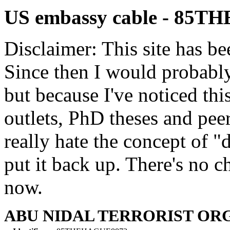
US embassy cable - 85
Disclaimer: This site has be
Since then I would probably
but because I've noticed th
outlets, PhD theses and pee
really hate the concept of "d
put it back up. There's no 
now.
ABU NIDAL TERRORIST OR