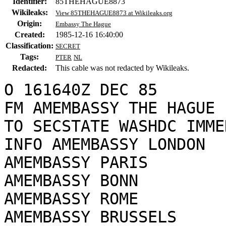
Identifier:
85THEHAGUE8873
Wikileaks:
View 85THEHAGUE8873 at Wikileaks.org
Origin:
Embassy The Hague
Created:
1985-12-16 16:40:00
Classification:
SECRET
Tags:
PTER
NL
Redacted:
This cable was not redacted by Wikileaks.
O 161640Z DEC 85

FM AMEMBASSY THE HAGUE

TO SECSTATE WASHDC IMME
INFO AMEMBASSY LONDON

AMEMBASSY PARIS

AMEMBASSY BONN

AMEMBASSY ROME

AMEMBASSY BRUSSELS
