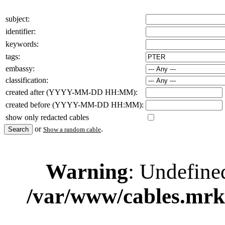
subject:
identifier:
keywords:
tags:
embassy:
classification:
created after (YYYY-MM-DD HH:MM):
created before (YYYY-MM-DD HH:MM):
show only redacted cables
or
.
Show a random cable
Warning
: Undefine
/var/www/cables.mrk