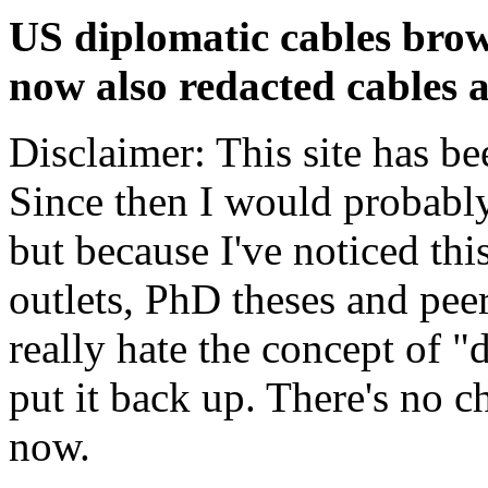
US diplomatic cables brow
now also redacted cables a
Disclaimer: This site has be
Since then I would probably
but because I've noticed th
outlets, PhD theses and pee
really hate the concept of "d
put it back up. There's no 
now.