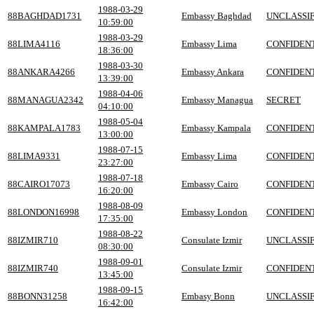
1988-03-29
88BAGHDAD1731
Embassy Baghdad
UNCLASSIF
10:59:00
1988-03-29
88LIMA4116
Embassy Lima
CONFIDEN
18:36:00
1988-03-30
88ANKARA4266
Embassy Ankara
CONFIDEN
13:39:00
1988-04-06
88MANAGUA2342
Embassy Managua
SECRET
04:10:00
1988-05-04
88KAMPALA1783
Embassy Kampala
CONFIDEN
13:00:00
1988-07-15
88LIMA9331
Embassy Lima
CONFIDEN
23:27:00
1988-07-18
88CAIRO17073
Embassy Cairo
CONFIDEN
16:20:00
1988-08-09
88LONDON16998
Embassy London
CONFIDEN
17:35:00
1988-08-22
88IZMIR710
Consulate Izmir
UNCLASSIF
08:30:00
1988-09-01
88IZMIR740
Consulate Izmir
CONFIDEN
13:45:00
1988-09-15
88BONN31258
Embasy Bonn
UNCLASSIF
16:42:00