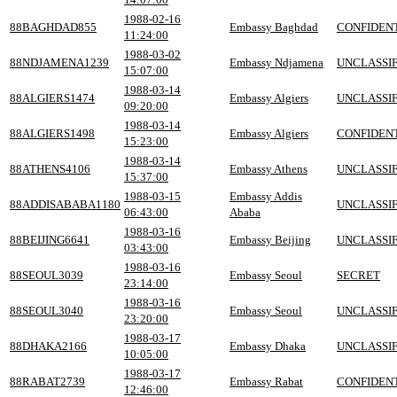
1988-02-16
88BAGHDAD855
Embassy Baghdad
CONFIDEN
11:24:00
1988-03-02
88NDJAMENA1239
Embassy Ndjamena
UNCLASSIF
15:07:00
1988-03-14
88ALGIERS1474
Embassy Algiers
UNCLASSIF
09:20:00
1988-03-14
88ALGIERS1498
Embassy Algiers
CONFIDEN
15:23:00
1988-03-14
88ATHENS4106
Embassy Athens
UNCLASSIF
15:37:00
1988-03-15
Embassy Addis
88ADDISABABA1180
UNCLASSIF
06:43:00
Ababa
1988-03-16
88BEIJING6641
Embassy Beijing
UNCLASSIF
03:43:00
1988-03-16
88SEOUL3039
Embassy Seoul
SECRET
23:14:00
1988-03-16
88SEOUL3040
Embassy Seoul
UNCLASSIF
23:20:00
1988-03-17
88DHAKA2166
Embassy Dhaka
UNCLASSIF
10:05:00
1988-03-17
88RABAT2739
Embassy Rabat
CONFIDEN
12:46:00