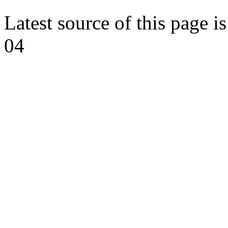
Latest source of this page i
04