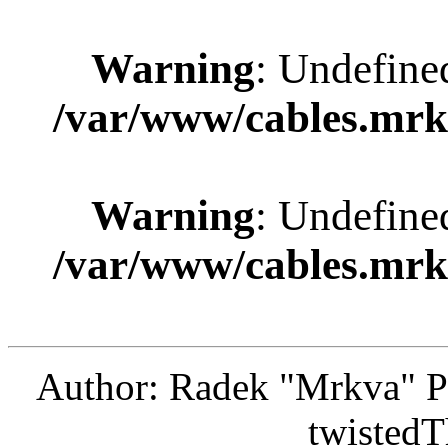
Warning
: Undefine
/var/www/cables.mrk
Warning
: Undefine
/var/www/cables.mrk
Author: Radek "Mrkva" P
twistedT