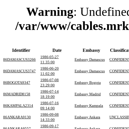
Warning
: Undefine
/var/www/cables.mrk
Identifier
Date
Embassy
Classifica
1986-05-27
86DAMASCUS3266
Embassy Damascus
CONFIDEN
11:35:00
1986-06-20
86DAMASCUS3747
Embassy Damascus
CONFIDEN
11:02:00
1986-07-08
86BOGOTA9347
Embassy Bogota
CONFIDEN
23:29:00
1986-07-14
86MADRID8158
Embassy Madrid
CONFIDEN
18:19:00
1986-07-16
86KAMPALA2314
Embassy Kampala
CONFIDEN
09:14:00
1986-09-08
86ANKARA9130
Embassy Ankara
UNCLASSIF
14:33:00
1986-09-17
86ANKARA9557
Embassy Ankara
CONFIDEN