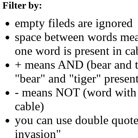
Filter by:
empty fileds are ignored
space between words means
one word is present in ca
+ means AND (bear and ti
"bear" and "tiger" present
- means NOT (word with 
cable)
you can use double quotes
invasion"