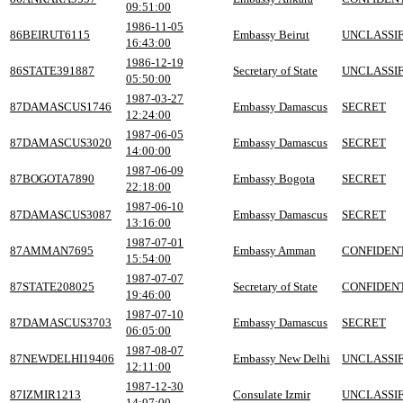
09:51:00
1986-11-05
86BEIRUT6115
Embassy Beirut
UNCLASSIF
16:43:00
1986-12-19
86STATE391887
Secretary of State
UNCLASSIF
05:50:00
1987-03-27
87DAMASCUS1746
Embassy Damascus
SECRET
12:24:00
1987-06-05
87DAMASCUS3020
Embassy Damascus
SECRET
14:00:00
1987-06-09
87BOGOTA7890
Embassy Bogota
SECRET
22:18:00
1987-06-10
87DAMASCUS3087
Embassy Damascus
SECRET
13:16:00
1987-07-01
87AMMAN7695
Embassy Amman
CONFIDEN
15:54:00
1987-07-07
87STATE208025
Secretary of State
CONFIDEN
19:46:00
1987-07-10
87DAMASCUS3703
Embassy Damascus
SECRET
06:05:00
1987-08-07
87NEWDELHI19406
Embassy New Delhi
UNCLASSIF
12:11:00
1987-12-30
87IZMIR1213
Consulate Izmir
UNCLASSIF
14:07:00