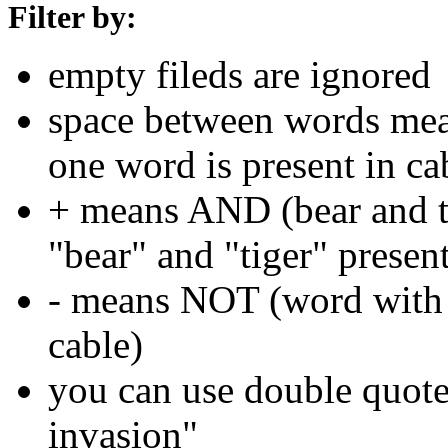
Filter by:
empty fileds are ignored
space between words means
one word is present in ca
+ means AND (bear and ti
"bear" and "tiger" present
- means NOT (word with 
cable)
you can use double quotes
invasion"