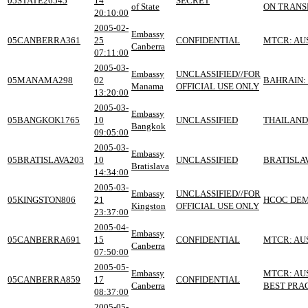
05STATE26545
14
SECRET
of State
ON TRANSF
20:10:00
2005-02-
Embassy
05CANBERRA361
25
CONFIDENTIAL
MTCR: AU
Canberra
07:11:00
2005-03-
Embassy
UNCLASSIFIED//FOR
05MANAMA298
02
BAHRAIN:
Manama
OFFICIAL USE ONLY
13:20:00
2005-03-
Embassy
05BANGKOK1765
10
UNCLASSIFIED
THAILAND
Bangkok
09:05:00
2005-03-
Embassy
05BRATISLAVA203
10
UNCLASSIFIED
BRATISLA
Bratislava
14:34:00
2005-03-
Embassy
UNCLASSIFIED//FOR
05KINGSTON806
21
HCOC DEM
Kingston
OFFICIAL USE ONLY
23:37:00
2005-04-
Embassy
05CANBERRA691
15
CONFIDENTIAL
MTCR: AU
Canberra
07:50:00
2005-05-
Embassy
MTCR: AU
05CANBERRA859
17
CONFIDENTIAL
Canberra
BEST PRA
08:37:00
2005-05-