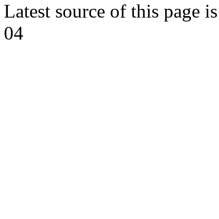
Latest source of this page i
04