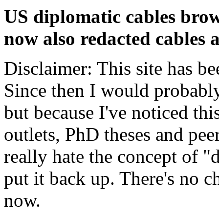
US diplomatic cables brow
now also redacted cables a
Disclaimer: This site has be
Since then I would probably
but because I've noticed th
outlets, PhD theses and pee
really hate the concept of "d
put it back up. There's no 
now.