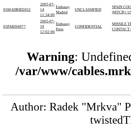
2005-07-
Embassy
SPAIN CO
05MADRID2652
14
UNCLASSIFIED
Madrid
(MTCR): U
11:34:00
2005-07-
Embassy
MISSILE 
05PARIS4977
19
CONFIDENTIAL
Paris
CONTACT I
12:02:00
Warning
: Undefine
/var/www/cables.mrk
Author: Radek "Mrkva" P
twistedT