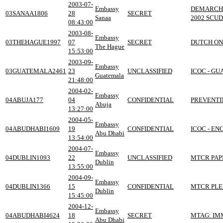
2003-07-
Embassy
DEMARCHE
03SANAA1806
28
SECRET
Sanaa
2002 SCU
08:43:00
2003-08-
Embassy
03THEHAGUE1997
07
SECRET
DUTCH ON 
The Hague
15:53:00
2003-09-
Embassy
03GUATEMALA2461
23
UNCLASSIFIED
ICOC - G
Guatemala
21:48:00
2004-02-
Embassy
04ABUJA177
04
CONFIDENTIAL
PREVENTI
Abuja
13:27:00
2004-05-
Embassy
04ABUDHABI1609
19
CONFIDENTIAL
ICOC - E
Abu Dhabi
13:54:00
2004-07-
Embassy
04DUBLIN1093
22
UNCLASSIFIED
MTCR PAP
Dublin
13:55:00
2004-09-
Embassy
04DUBLIN1366
15
CONFIDENTIAL
MTCR PLE
Dublin
15:45:00
2004-12-
Embassy
04ABUDHABI4624
18
SECRET
MTAG: IMM
Abu Dhabi