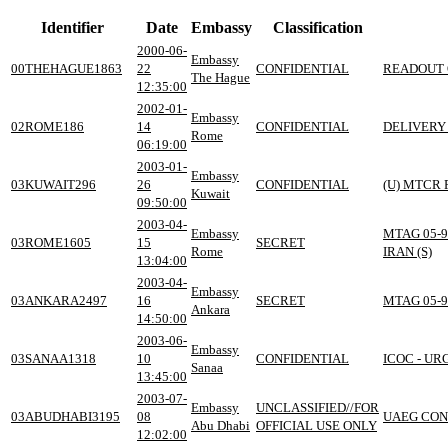
Identifier
Date
Embassy
Classification
2000-06-
Embassy
00THEHAGUE1863
22
CONFIDENTIAL
READOUT 
The Hague
12:35:00
2002-01-
Embassy
02ROME186
14
CONFIDENTIAL
DELIVERY
Rome
06:19:00
2003-01-
Embassy
03KUWAIT296
26
CONFIDENTIAL
(U) MTCR
Kuwait
09:50:00
2003-04-
Embassy
MTAG 05-9
03ROME1605
15
SECRET
Rome
IRAN (S)
13:04:00
2003-04-
Embassy
03ANKARA2497
16
SECRET
MTAG 05-9
Ankara
14:50:00
2003-06-
Embassy
03SANAA1318
10
CONFIDENTIAL
ICOC - U
Sanaa
13:45:00
2003-07-
Embassy
UNCLASSIFIED//FOR
03ABUDHABI3195
08
UAEG CON
Abu Dhabi
OFFICIAL USE ONLY
12:02:00