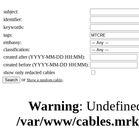
subject:
identifier:
keywords:
tags:
embassy:
classification:
created after (YYYY-MM-DD HH:MM):
created before (YYYY-MM-DD HH:MM):
show only redacted cables
or
.
Show a random cable
Warning
: Undefine
/var/www/cables.mrk