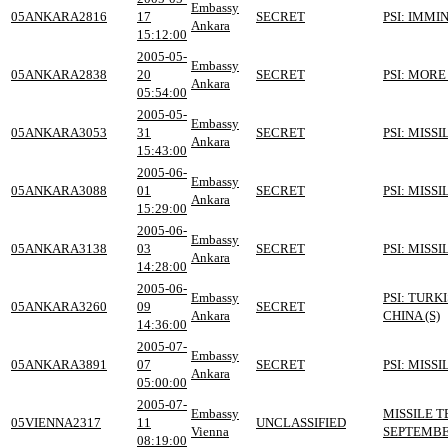
Embassy
05ANKARA2816
17
SECRET
PSI: IMMI
Ankara
15:12:00
2005-05-
Embassy
05ANKARA2838
20
SECRET
PSI: MOR
Ankara
05:54:00
2005-05-
Embassy
05ANKARA3053
31
SECRET
PSI: MISS
Ankara
15:43:00
2005-06-
Embassy
05ANKARA3088
01
SECRET
PSI: MISS
Ankara
15:29:00
2005-06-
Embassy
05ANKARA3138
03
SECRET
PSI: MISS
Ankara
14:28:00
2005-06-
Embassy
PSI: TURK
05ANKARA3260
09
SECRET
Ankara
CHINA (S)
14:36:00
2005-07-
Embassy
05ANKARA3891
07
SECRET
PSI: MISS
Ankara
05:00:00
2005-07-
Embassy
MISSILE 
05VIENNA2317
11
UNCLASSIFIED
Vienna
SEPTEMBE
08:19:00