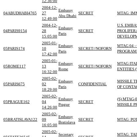
12:36:00
2004-12-
Embassy
04ABUDHABI4765
27
SECRET
MTAG: IM
Abu Dhabi
12:49:00
2004-12-
U.S. EMB
Embassy
04PARIS9154
28
SECRET
PROLIFER
Paris
15:05:00
DEVELOPM
2005-01-
Embassy
MTAG 04 -
05PARIS174
10
SECRET//NOFORN
Paris
PROGRAM 
17:42:00
2005-01-
Embassy
MTAG:ITA
05ROME117
13
SECRET//NOFORN
Rome
ENTITIES (
16:32:00
2005-02-
Embassy
MISSILE 
05PARIS675
02
CONFIDENTIAL
Paris
OF CONTAC
18:29:00
2005-02-
Embassy
(S) MTAG-
05PRAGUE162
04
SECRET
Prague
MISSILE 
14:26:00
2005-02-
Embassy
05BRATISLAVA122
09
SECRET
MTAG: PO
Bratislava
16:05:00
2005-02-
Secretary
MTAG: TAI